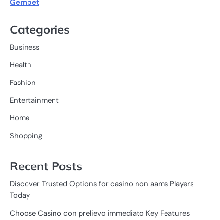
Gembet
Categories
Business
Health
Fashion
Entertainment
Home
Shopping
Recent Posts
Discover Trusted Options for casino non aams Players
Today
Choose Casino con prelievo immediato Key Features