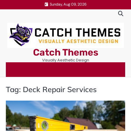
Skip
Sunday, Aug 09, 2026
to
content
Catch Themes
Visually Aesthetic Design
Tag:
Deck Repair Services