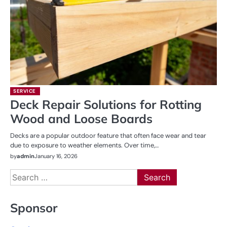
SERVICE
Deck Repair Solutions for Rotting
Wood and Loose Boards
Decks are a popular outdoor feature that often face wear and tear
due to exposure to weather elements. Over time,…
by
admin
January 16, 2026
Search
for:
Sponsor