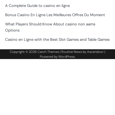
A Complete Guide to casino en ligne
Bonus Casino En Ligne Les Meilleures Offres Du Moment
What Players Should Know About casino non aams
Options
Casino en Ligne with the Best Slot Games and Table Games
Copyright © 2026
Catch Themes
| Routine News by
Ascendoor
|
Powered by
WordPress
.