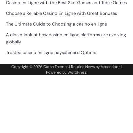
Casino en Ligne with the Best Slot Games and Table Games
Choose a Reliable Casino En Ligne with Great Bonuses
The Ultimate Guide to Choosing a casino en ligne
A closer look at how casino en ligne platforms are evolving
globally
Trusted casino en ligne paysafecard Options
Copyright © 2026
Catch Themes
| Routine News by
Ascendoor
|
Powered by
WordPress
.