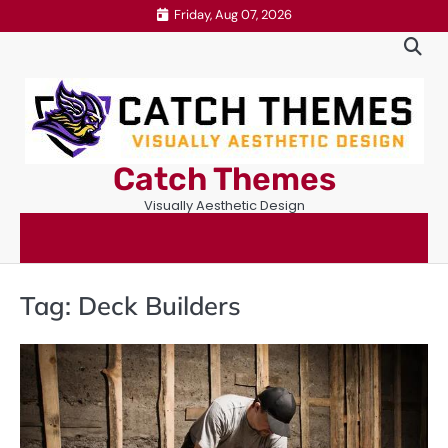
Skip
Friday, Aug 07, 2026
to
content
Catch Themes
Visually Aesthetic Design
Tag:
Deck Builders