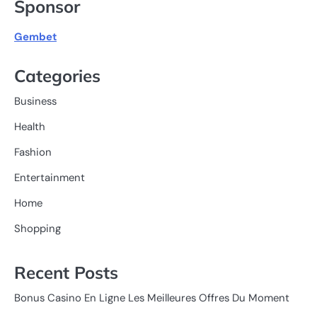
Sponsor
Gembet
Categories
Business
Health
Fashion
Entertainment
Home
Shopping
Recent Posts
Bonus Casino En Ligne Les Meilleures Offres Du Moment