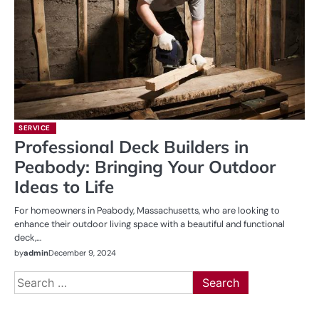
SERVICE
Professional Deck Builders in
Peabody: Bringing Your Outdoor
Ideas to Life
For homeowners in Peabody, Massachusetts, who are looking to
enhance their outdoor living space with a beautiful and functional
deck,…
by
admin
December 9, 2024
Search
for: