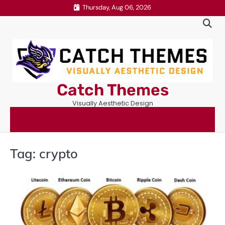
Skip
Thursday, Aug 06, 2026
to
content
Catch Themes
Visually Aesthetic Design
Tag:
crypto