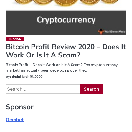
FINANCE
Bitcoin Profit Review 2020 – Does It
Work Or Is It A Scam?
Bitcoin Profit – Does It Work or Is It A Scam? The cryptocurrency
market has actually been developing over the…
by
admin
March 15, 2020
Search
for:
Sponsor
Gembet