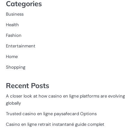
Categories
Business
Health
Fashion
Entertainment
Home
Shopping
Recent Posts
A closer look at how casino en ligne platforms are evolving
globally
Trusted casino en ligne paysafecard Options
Casino en ligne retrait instantané guide complet