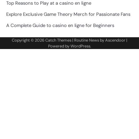
Top Reasons to Play at a casino en ligne
Explore Exclusive Game Theory Merch for Passionate Fans
A Complete Guide to casino en ligne for Beginners
Copyright © 2026
Catch Themes
| Routine News by
Ascendoor
|
Powered by
WordPress
.