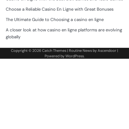
Choose a Reliable Casino En Ligne with Great Bonuses
The Ultimate Guide to Choosing a casino en ligne
A closer look at how casino en ligne platforms are evolving
globally
Copyright © 2026
Catch Themes
| Routine News by
Ascendoor
|
Powered by
WordPress
.