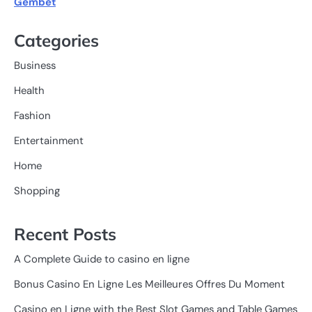
Gembet
Categories
Business
Health
Fashion
Entertainment
Home
Shopping
Recent Posts
A Complete Guide to casino en ligne
Bonus Casino En Ligne Les Meilleures Offres Du Moment
Casino en Ligne with the Best Slot Games and Table Games