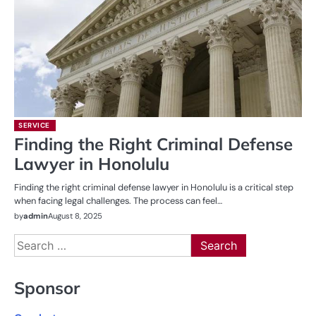
SERVICE
Finding the Right Criminal Defense
Lawyer in Honolulu
Finding the right criminal defense lawyer in Honolulu is a critical step
when facing legal challenges. The process can feel…
by
admin
August 8, 2025
Search
for:
Sponsor