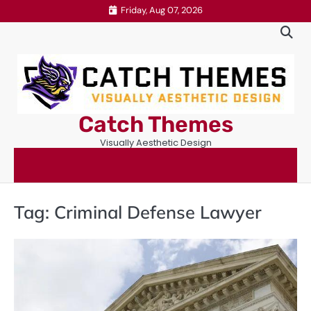
Skip
Friday, Aug 07, 2026
to
content
Catch Themes
Visually Aesthetic Design
Tag:
Criminal Defense Lawyer