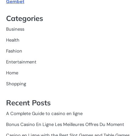
Gembet
Categories
Business
Health
Fashion
Entertainment
Home
Shopping
Recent Posts
A Complete Guide to casino en ligne
Bonus Casino En Ligne Les Meilleures Offres Du Moment
Casino en Ligne with the Best Slot Games and Table Games