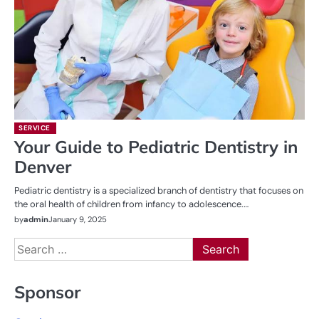
SERVICE
Your Guide to Pediatric Dentistry in
Denver
Pediatric dentistry is a specialized branch of dentistry that focuses on
the oral health of children from infancy to adolescence.…
by
admin
January 9, 2025
Search
for:
Sponsor