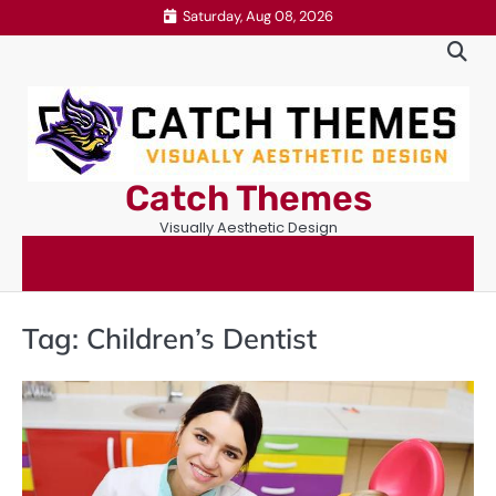
Skip
Saturday, Aug 08, 2026
to
content
Catch Themes
Visually Aesthetic Design
Tag:
Children’s Dentist