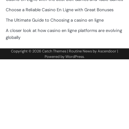
Choose a Reliable Casino En Ligne with Great Bonuses
The Ultimate Guide to Choosing a casino en ligne
A closer look at how casino en ligne platforms are evolving
globally
Copyright © 2026
Catch Themes
| Routine News by
Ascendoor
|
Powered by
WordPress
.