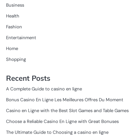
Business
Health
Fashion
Entertainment
Home
Shopping
Recent Posts
A Complete Guide to casino en ligne
Bonus Casino En Ligne Les Meilleures Offres Du Moment
Casino en Ligne with the Best Slot Games and Table Games
Choose a Reliable Casino En Ligne with Great Bonuses
The Ultimate Guide to Choosing a casino en ligne