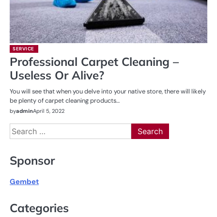
SERVICE
Professional Carpet Cleaning –
Useless Or Alive?
You will see that when you delve into your native store, there will likely
be plenty of carpet cleaning products…
by
admin
April 5, 2022
Search
for:
Sponsor
Gembet
Categories