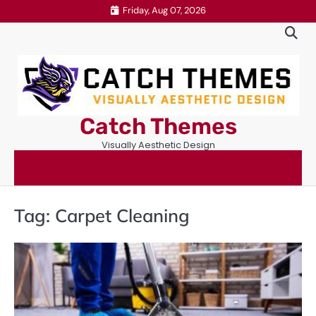
Skip
Friday, Aug 07, 2026
to
content
Catch Themes
Visually Aesthetic Design
Tag:
Carpet Cleaning