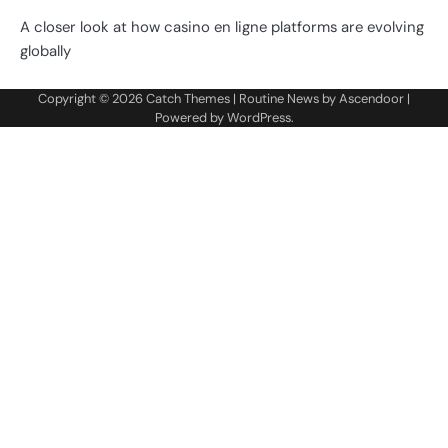
A closer look at how casino en ligne platforms are evolving
globally
Copyright © 2026
Catch Themes
| Routine News by
Ascendoor
|
Powered by
WordPress
.