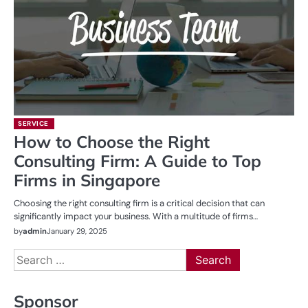
SERVICE
How to Choose the Right
Consulting Firm: A Guide to Top
Firms in Singapore
Choosing the right consulting firm is a critical decision that can
significantly impact your business. With a multitude of firms…
by
admin
January 29, 2025
Search
for:
Sponsor