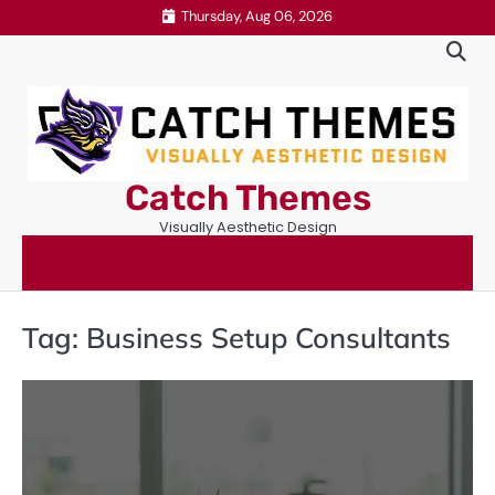
Skip
Thursday, Aug 06, 2026
to
content
Catch Themes
Visually Aesthetic Design
Tag:
Business Setup Consultants