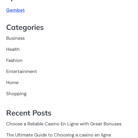
Gembet
Categories
Business
Health
Fashion
Entertainment
Home
Shopping
Recent Posts
Choose a Reliable Casino En Ligne with Great Bonuses
The Ultimate Guide to Choosing a casino en ligne