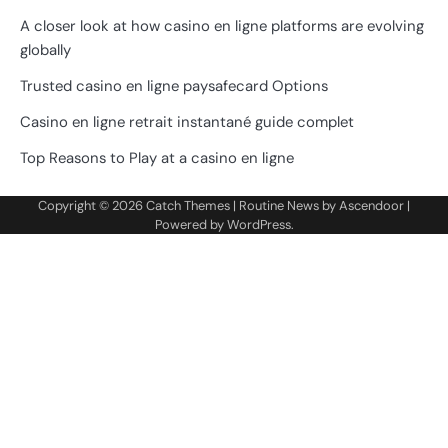
A closer look at how casino en ligne platforms are evolving
globally
Trusted casino en ligne paysafecard Options
Casino en ligne retrait instantané guide complet
Top Reasons to Play at a casino en ligne
Copyright © 2026
Catch Themes
| Routine News by
Ascendoor
|
Powered by
WordPress
.