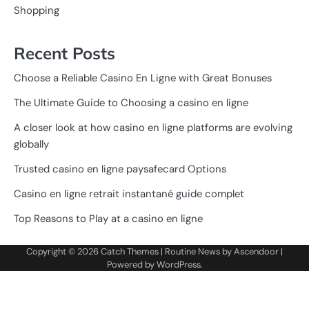
Shopping
Recent Posts
Choose a Reliable Casino En Ligne with Great Bonuses
The Ultimate Guide to Choosing a casino en ligne
A closer look at how casino en ligne platforms are evolving
globally
Trusted casino en ligne paysafecard Options
Casino en ligne retrait instantané guide complet
Top Reasons to Play at a casino en ligne
Copyright © 2026
Catch Themes
| Routine News by
Ascendoor
|
Powered by
WordPress
.