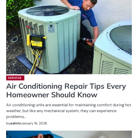
SERVICE
Air Conditioning Repair Tips Every
Homeowner Should Know
Air conditioning units are essential for maintaining comfort during hot
weather, but like any mechanical system, they can experience
problems…
by
admin
January 16, 2026