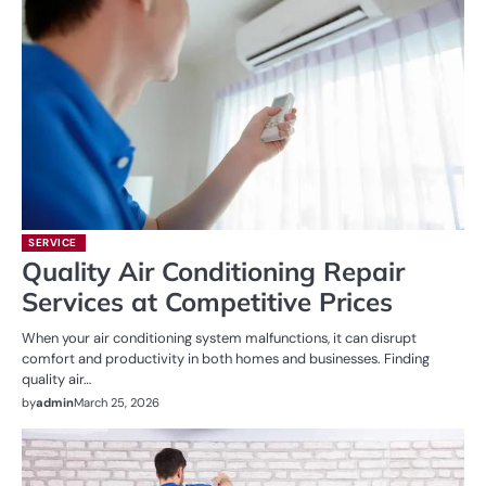
SERVICE
Quality Air Conditioning Repair
Services at Competitive Prices
When your air conditioning system malfunctions, it can disrupt
comfort and productivity in both homes and businesses. Finding
quality air…
by
admin
March 25, 2026