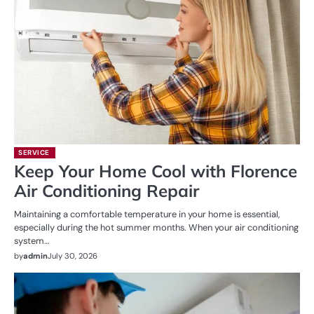
SERVICE
Keep Your Home Cool with Florence
Air Conditioning Repair
Maintaining a comfortable temperature in your home is essential,
especially during the hot summer months. When your air conditioning
system…
by
admin
July 30, 2026