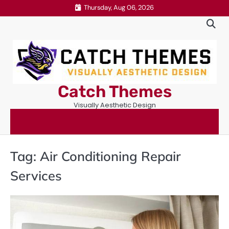
Skip
Thursday, Aug 06, 2026
to
content
Catch Themes
Visually Aesthetic Design
Tag:
Air Conditioning Repair
Services