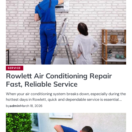
SERVICE
Rowlett Air Conditioning Repair
Fast, Reliable Service
When your air conditioning system breaks down, especially during the
hottest days in Rowlett, quick and dependable service is essential.…
by
admin
March 18, 2026