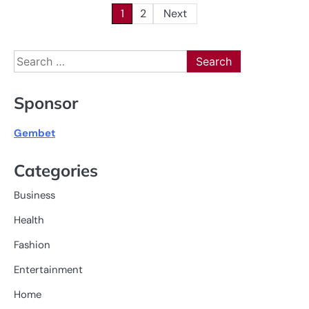
Posts
1
2
Next
pagination
Search
for:
Sponsor
Gembet
Categories
Business
Health
Fashion
Entertainment
Home