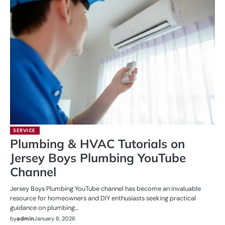
SERVICE
Plumbing & HVAC Tutorials on
Jersey Boys Plumbing YouTube
Channel
Jersey Boys Plumbing YouTube channel has become an invaluable
resource for homeowners and DIY enthusiasts seeking practical
guidance on plumbing…
by
admin
January 8, 2026