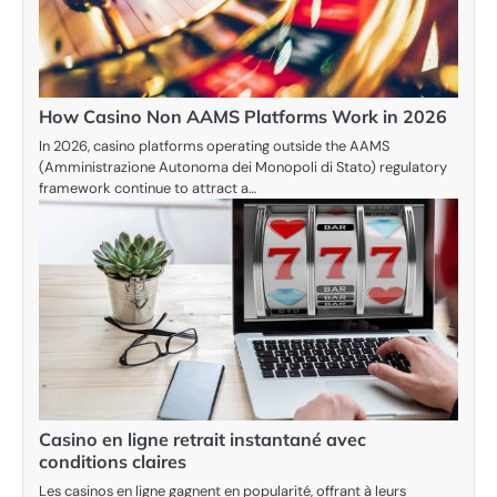
How Casino Non AAMS Platforms Work in 2026
In 2026, casino platforms operating outside the AAMS
(Amministrazione Autonoma dei Monopoli di Stato) regulatory
framework continue to attract a…
Casino en ligne retrait instantané avec
conditions claires
Les casinos en ligne gagnent en popularité, offrant à leurs