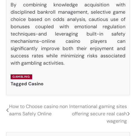
By combining knowledge acquisition with
disciplined bankroll management, selective game
choice based on odds analysis, cautious use of
bonuses coupled with emotional regulation
techniques-and leveraging built-in safety
mechanisms-online casino players can
significantly improve both their enjoyment and
success rates while minimizing risks associated
with gambling activities.
GAMBLING
Tagged
Casino
How to Choose casino non
International gaming sites
Post
aams Safely Online
offering secure real cash
navigation
wagering