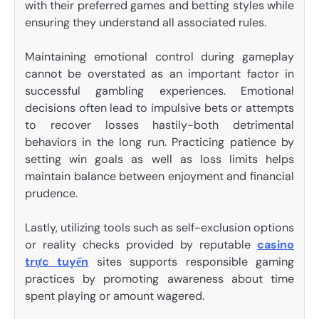
with their preferred games and betting styles while
ensuring they understand all associated rules.
Maintaining emotional control during gameplay
cannot be overstated as an important factor in
successful gambling experiences. Emotional
decisions often lead to impulsive bets or attempts
to recover losses hastily-both detrimental
behaviors in the long run. Practicing patience by
setting win goals as well as loss limits helps
maintain balance between enjoyment and financial
prudence.
Lastly, utilizing tools such as self-exclusion options
or reality checks provided by reputable
casino
trực tuyến
sites supports responsible gaming
practices by promoting awareness about time
spent playing or amount wagered.