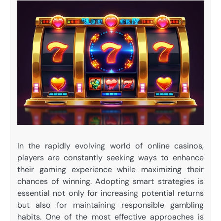
In the rapidly evolving world of online casinos,
players are constantly seeking ways to enhance
their gaming experience while maximizing their
chances of winning. Adopting smart strategies is
essential not only for increasing potential returns
but also for maintaining responsible gambling
habits. One of the most effective approaches is