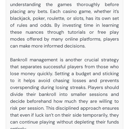
understanding the games thoroughly before
placing any bets. Each casino game, whether it’s
blackjack, poker, roulette, or slots, has its own set
of rules and odds. By investing time in learning
these nuances through tutorials or free play
modes offered by many online platforms, players
can make more informed decisions.
Bankroll management is another crucial strategy
that separates successful players from those who
lose money quickly. Setting a budget and sticking
to it helps avoid chasing losses and prevents
overspending during losing streaks. Players should
divide their bankroll into smaller sessions and
decide beforehand how much they are willing to
risk per session. This disciplined approach ensures
that even if luck isn’t on their side temporarily, they
can continue playing without depleting their funds
entirely.