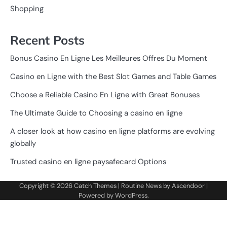
Shopping
Recent Posts
Bonus Casino En Ligne Les Meilleures Offres Du Moment
Casino en Ligne with the Best Slot Games and Table Games
Choose a Reliable Casino En Ligne with Great Bonuses
The Ultimate Guide to Choosing a casino en ligne
A closer look at how casino en ligne platforms are evolving
globally
Trusted casino en ligne paysafecard Options
Copyright © 2026
Catch Themes
| Routine News by
Ascendoor
|
Powered by
WordPress
.