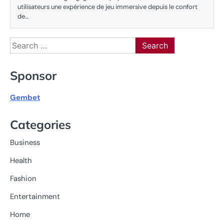
utilisateurs une expérience de jeu immersive depuis le confort
de…
Search
for:
Sponsor
Gembet
Categories
Business
Health
Fashion
Entertainment
Home