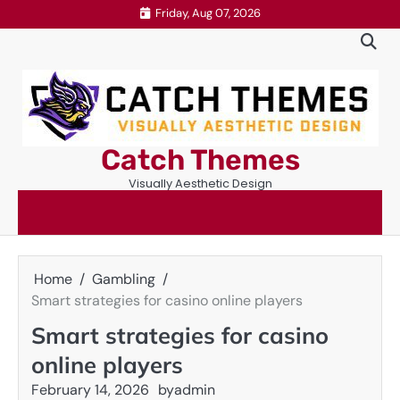
Skip
Friday, Aug 07, 2026
to
content
Catch Themes
Visually Aesthetic Design
Home
Gambling
Smart strategies for casino online players
Smart strategies for casino
online players
February 14, 2026
by
admin