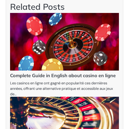
Related Posts
Complete Guide in English about casino en ligne
Les casinos en ligne ont gagné en popularité ces dernières
années, offrant une alternative pratique et accessible aux jeux
de…