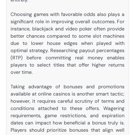
Choosing games with favorable odds also plays a
significant role in improving overall outcomes. For
instance, blackjack and video poker often provide
better chances compared to some slot machines
due to lower house edges when played with
optimal strategy. Researching payout percentages
(RTP) before committing real money enables
players to select titles that offer higher returns
over time.
Taking advantage of bonuses and promotions
available at online casinos is another smart tactic;
however, it requires careful scrutiny of terms and
conditions attached to these offers. Wagering
requirements, game restrictions, and expiration
dates can impact how beneficial a bonus truly is.
Players should prioritize bonuses that align well