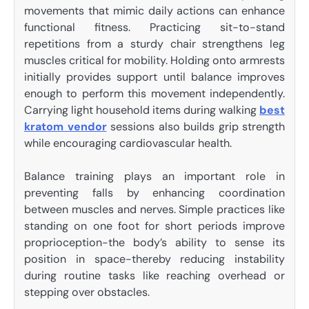
movements that mimic daily actions can enhance
functional fitness. Practicing sit-to-stand
repetitions from a sturdy chair strengthens leg
muscles critical for mobility. Holding onto armrests
initially provides support until balance improves
enough to perform this movement independently.
Carrying light household items during walking
best
kratom vendor
sessions also builds grip strength
while encouraging cardiovascular health.
Balance training plays an important role in
preventing falls by enhancing coordination
between muscles and nerves. Simple practices like
standing on one foot for short periods improve
proprioception-the body’s ability to sense its
position in space-thereby reducing instability
during routine tasks like reaching overhead or
stepping over obstacles.