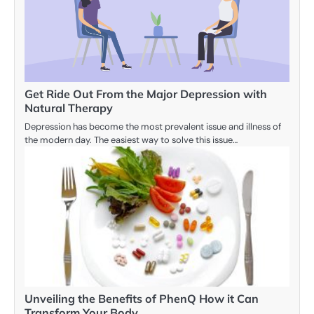
Get Ride Out From the Major Depression with
Natural Therapy
Depression has become the most prevalent issue and illness of
the modern day. The easiest way to solve this issue…
Unveiling the Benefits of PhenQ How it Can
Transform Your Body