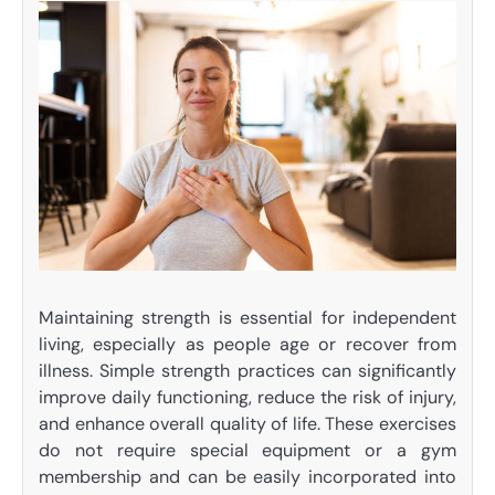
Maintaining strength is essential for independent
living, especially as people age or recover from
illness. Simple strength practices can significantly
improve daily functioning, reduce the risk of injury,
and enhance overall quality of life. These exercises
do not require special equipment or a gym
membership and can be easily incorporated into