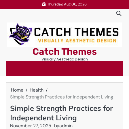
Skip
Thursday, Aug 06, 2026
to
content
Catch Themes
Visually Aesthetic Design
Home
Health
Simple Strength Practices for Independent Living
Simple Strength Practices for
Independent Living
November 27, 2025
by
admin