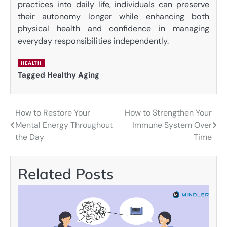
practices into daily life, individuals can preserve
their autonomy longer while enhancing both
physical health and confidence in managing
everyday responsibilities independently.
HEALTH
Tagged
Healthy Aging
How to Restore Your
How to Strengthen Your
Post
Mental Energy Throughout
Immune System Over
navigation
the Day
Time
Related Posts