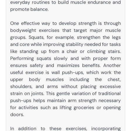
everyday routines to build muscle endurance and
promote balance.
One effective way to develop strength is through
bodyweight exercises that target major muscle
groups. Squats, for example, strengthen the legs
and core while improving stability needed for tasks
like standing up from a chair or climbing stairs.
Performing squats slowly and with proper form
ensures safety and maximizes benefits. Another
useful exercise is wall push-ups, which work the
upper body muscles including the chest,
shoulders, and arms without placing excessive
strain on joints. This gentle variation of traditional
push-ups helps maintain arm strength necessary
for activities such as lifting groceries or opening
doors.
In addition to these exercises, incorporating