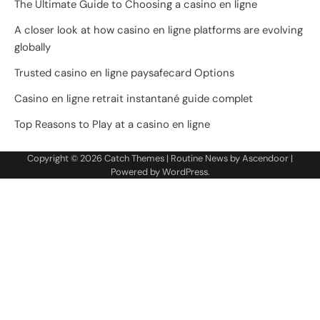
The Ultimate Guide to Choosing a casino en ligne
A closer look at how casino en ligne platforms are evolving
globally
Trusted casino en ligne paysafecard Options
Casino en ligne retrait instantané guide complet
Top Reasons to Play at a casino en ligne
Copyright © 2026
Catch Themes
| Routine News by
Ascendoor
|
Powered by
WordPress
.