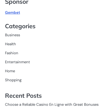
Sponsor
Gembet
Categories
Business
Health
Fashion
Entertainment
Home
Shopping
Recent Posts
Choose a Reliable Casino En Ligne with Great Bonuses