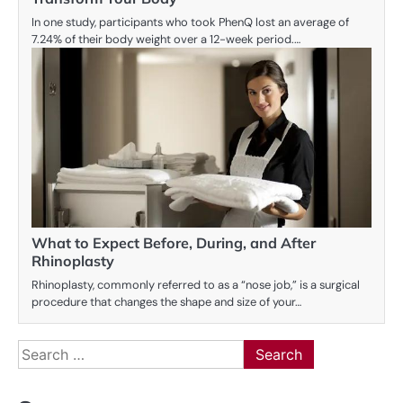
In one study, participants who took PhenQ lost an average of
7.24% of their body weight over a 12-week period.…
What to Expect Before, During, and After
Rhinoplasty
Rhinoplasty, commonly referred to as a “nose job,” is a surgical
procedure that changes the shape and size of your…
Search
for: