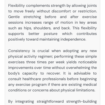
Flexibility complements strength by allowing joints
to move freely without discomfort or restriction.
Gentle stretching before and after exercise
sessions increases range of motion in key areas
such as hips, shoulders, and back. This flexibility
supports better posture which contributes
positively toward maintaining independence.
Consistency is crucial when adopting any new
physical activity regimen; performing these simple
exercises three times per week yields noticeable
improvements over time without overwhelming the
body’s capacity to recover. It is advisable to
consult healthcare professionals before beginning
any exercise program if there are existing medical
conditions or concerns about physical limitations.
By integrating straightforward strength-building