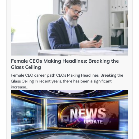
Female CEOs Making Headlines: Breaking the
Glass Ceiling
Female CEO career path CEOs Making Headlines: Breaking the
Glass Ceiling In recent years, there has been a significant
increase…