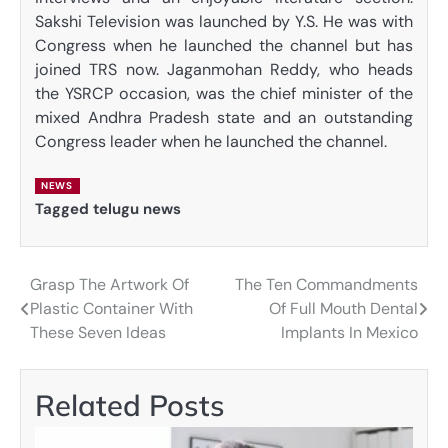
Sakshi Television was launched by Y.S. He was with
Congress when he launched the channel but has
joined TRS now. Jaganmohan Reddy, who heads
the YSRCP occasion, was the chief minister of the
mixed Andhra Pradesh state and an outstanding
Congress leader when he launched the channel.
NEWS
Tagged
telugu news
Grasp The Artwork Of
The Ten Commandments
Post
Plastic Container With
Of Full Mouth Dental
navigation
These Seven Ideas
Implants In Mexico
Related Posts