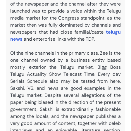
of the newspaper and the channel after they were
launched was to provide a voice within the Telugu
media market for the Congress standpoint, as the
market then was fully dominated by channels and
newspapers that had close familial/caste
telugu
news
and enterprise links with the TDP.
Of the nine channels in the primary class, Zee is the
one channel owned by a business entity based
mostly exterior the Telugu market. Bigg Boss
Telugu Actuality Show Telecast Time, Every day
Serials Schedule also may be tested from here.
Sakshi, V6, and news are good examples in the
Telugu market. Despite several allegations of the
paper being biased in the direction of the present
government, Sakshi is extraordinarily fashionable
among the locals, and the newspaper publishes a
very good amount of content, together with celeb
interviews and an enjoyable literature section.