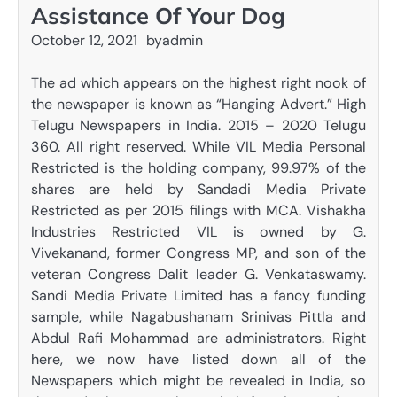
Assistance Of Your Dog
October 12, 2021
by
admin
The ad which appears on the highest right nook of
the newspaper is known as “Hanging Advert.” High
Telugu Newspapers in India. 2015 – 2020 Telugu
360. All right reserved. While VIL Media Personal
Restricted is the holding company, 99.97% of the
shares are held by Sandadi Media Private
Restricted as per 2015 filings with MCA. Vishakha
Industries Restricted VIL is owned by G.
Vivekanand, former Congress MP, and son of the
veteran Congress Dalit leader G. Venkataswamy.
Sandi Media Private Limited has a fancy funding
sample, while Nagabushanam Srinivas Pittla and
Abdul Rafi Mohammad are administrators. Right
here, we now have listed down all of the
Newspapers which might be revealed in India, so