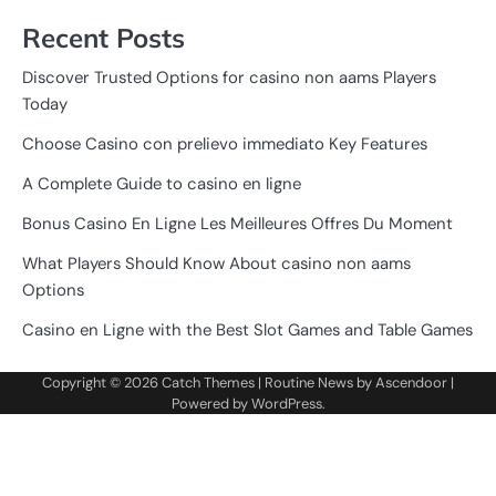
Recent Posts
Discover Trusted Options for casino non aams Players
Today
Choose Casino con prelievo immediato Key Features
A Complete Guide to casino en ligne
Bonus Casino En Ligne Les Meilleures Offres Du Moment
What Players Should Know About casino non aams
Options
Casino en Ligne with the Best Slot Games and Table Games
Copyright © 2026
Catch Themes
| Routine News by
Ascendoor
|
Powered by
WordPress
.