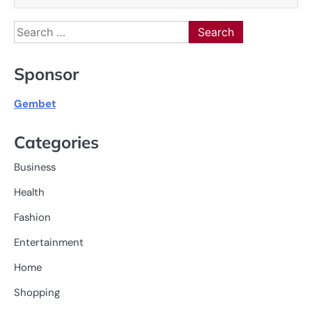
Search
for:
Sponsor
Gembet
Categories
Business
Health
Fashion
Entertainment
Home
Shopping