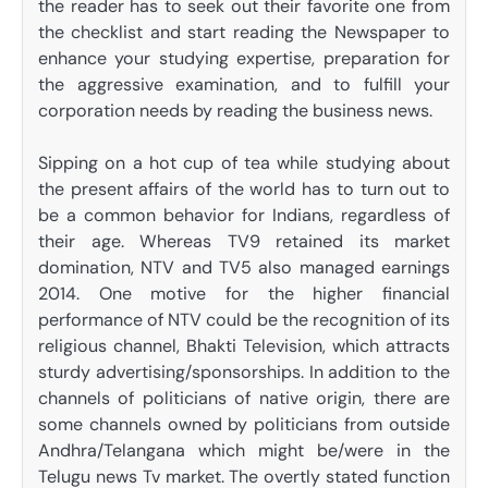
the reader has to seek out their favorite one from
the checklist and start reading the Newspaper to
enhance your studying expertise, preparation for
the aggressive examination, and to fulfill your
corporation needs by reading the business news.
Sipping on a hot cup of tea while studying about
the present affairs of the world has to turn out to
be a common behavior for Indians, regardless of
their age. Whereas TV9 retained its market
domination, NTV and TV5 also managed earnings
2014. One motive for the higher financial
performance of NTV could be the recognition of its
religious channel, Bhakti Television, which attracts
sturdy advertising/sponsorships. In addition to the
channels of politicians of native origin, there are
some channels owned by politicians from outside
Andhra/Telangana which might be/were in the
Telugu news Tv market. The overtly stated function