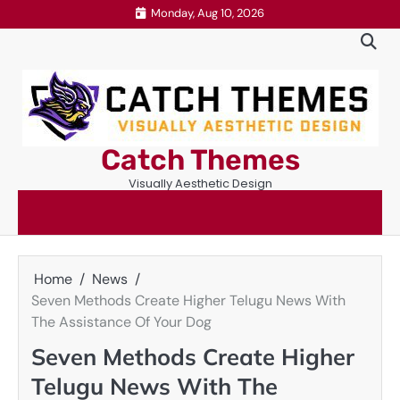
Skip
Monday, Aug 10, 2026
to
content
Catch Themes
Visually Aesthetic Design
Home
News
Seven Methods Create Higher Telugu News With
The Assistance Of Your Dog
Seven Methods Create Higher
Telugu News With The