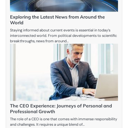
Exploring the Latest News from Around the
World
Staying informed about current events is essential in today’s
interconnected world. From political developments to scientific
breakthroughs, news from around…
The CEO Experience: Journeys of Personal and
Professional Growth
The role of a CEO is one that comes with immense responsibility
and challenges. It requires a unique blend of…