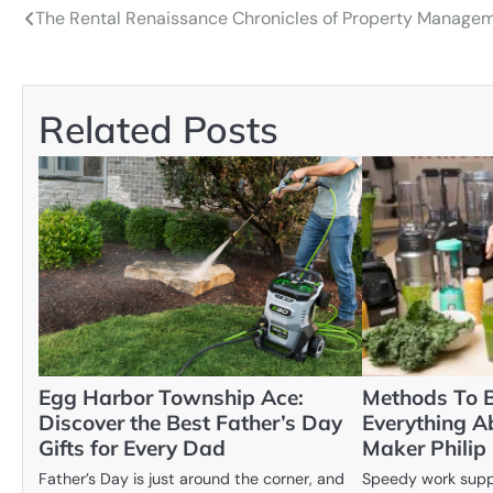
The Rental Renaissance Chronicles of Property Manage
Post
navigation
Related Posts
Egg Harbor Township Ace:
Methods To 
Discover the Best Father’s Day
Everything A
Gifts for Every Dad
Maker Philip
Father’s Day is just around the corner, and
Speedy work suppl