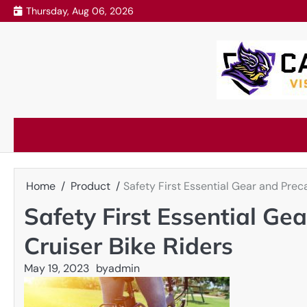
Skip
Thursday, Aug 06, 2026
to
content
Home
Product
Safety First Essential Gear and Preca
Safety First Essential Gea
Cruiser Bike Riders
May 19, 2023
by
admin