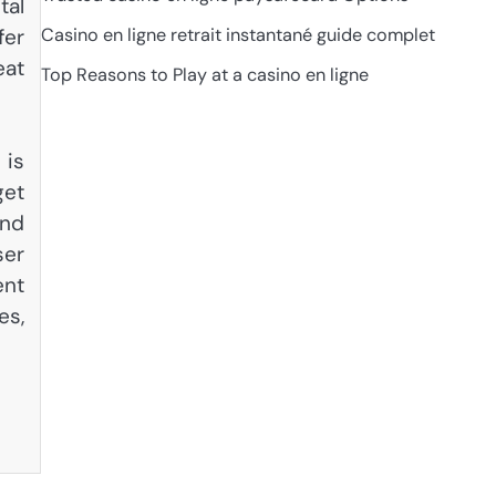
tal
fer
Casino en ligne retrait instantané guide complet
eat
Top Reasons to Play at a casino en ligne
 is
get
and
ser
ent
es,