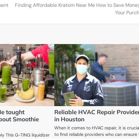
ment
Finding Affordable Kratom Near Me How to Save Mone
Your Purc
Be taught
Reliable HVAC Repair Provide
bout Smoothie
in Houston
When it comes to HVAC repair, it is crucia
to find reliable providers who can ensure
y This G-TING liquidizer