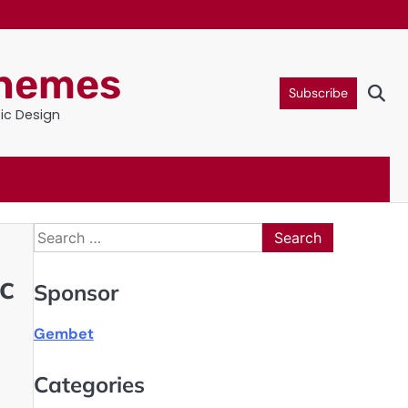
Themes
Subscribe
tic Design
Search
for:
ic
Sponsor
Gembet
Categories