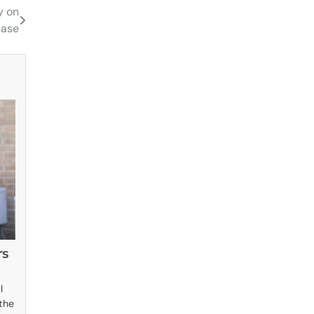
y on
hase
rs
l
 the