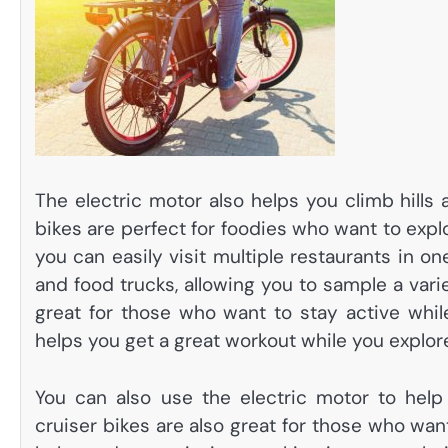
The electric motor also helps you climb hills 
bikes are perfect for foodies who want to explo
you can easily visit multiple restaurants in o
and food trucks, allowing you to sample a varie
great for those who want to stay active whil
helps you get a great workout while you explore
You can also use the electric motor to help 
cruiser bikes are also great for those who wan