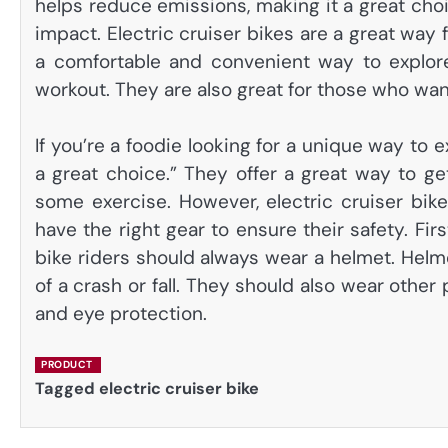
helps reduce emissions, making it a great cho
impact. Electric cruiser bikes are a great way 
a comfortable and convenient way to explore
workout. They are also great for those who wan
If you’re a foodie looking for a unique way to e
a great choice.” They offer a great way to g
some exercise. However, electric cruiser bik
have the right gear to ensure their safety. Fir
bike riders should always wear a helmet. Helme
of a crash or fall. They should also wear othe
and eye protection.
PRODUCT
Tagged
electric cruiser bike