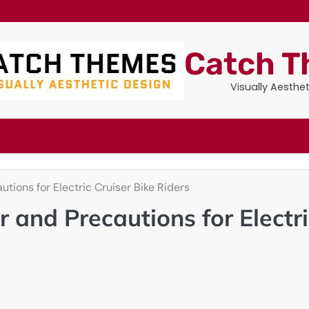
Catch 
Visually Aesthe
utions for Electric Cruiser Bike Riders
r and Precautions for Electr