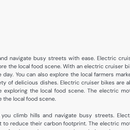
and navigate busy streets with ease. Electric crui
re the local food scene. With an electric cruiser bi
ne day. You can also explore the local farmers mark
ty of delicious dishes. Electric cruiser bikes are a
e exploring the local food scene. The electric mo
 the local food scene.
you climb hills and navigate busy streets. Elect
t to reduce their carbon footprint. The electric mo