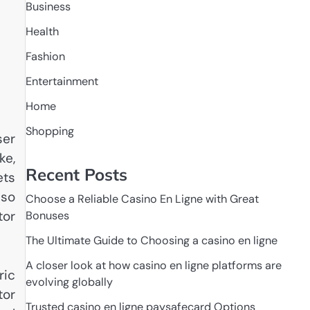
Business
Health
Fashion
Entertainment
Home
Shopping
ser
ke,
Recent Posts
ets
lso
Choose a Reliable Casino En Ligne with Great
tor
Bonuses
The Ultimate Guide to Choosing a casino en ligne
A closer look at how casino en ligne platforms are
ric
evolving globally
tor
Trusted casino en ligne paysafecard Options