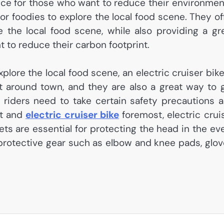
ice for those who want to reduce their environmen
for foodies to explore the local food scene. They of
 the local food scene, while also providing a gr
t to reduce their carbon footprint.
xplore the local food scene, an electric cruiser bike
et around town, and they are also a great way to 
e riders need to take certain safety precautions 
st and
electric cruiser bike
foremost, electric crui
ts are essential for protecting the head in the ev
r protective gear such as elbow and knee pads, glov