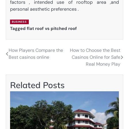
factors , intended use of rooftop area ,and
personal aesthetic preferences .
BUSINESS
Tagged
flat roof vs pitched roof
How Players Compare the
How to Choose the Best
Post
Best casinos online
Casinos Online for Safe
navigation
Real Money Play
Related Posts