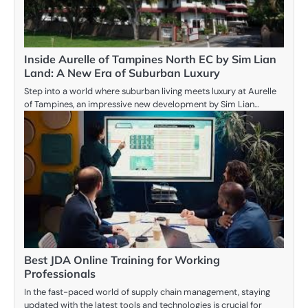
Inside Aurelle of Tampines North EC by Sim Lian
Land: A New Era of Suburban Luxury
Step into a world where suburban living meets luxury at Aurelle
of Tampines, an impressive new development by Sim Lian…
Best JDA Online Training for Working
Professionals
In the fast-paced world of supply chain management, staying
updated with the latest tools and technologies is crucial for