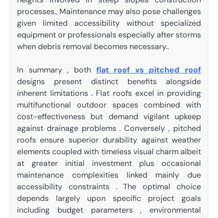
processes.. Maintenance may also pose challenges
given limited accessibility without specialized
equipment or professionals especially after storms
when debris removal becomes necessary..
In summary , both
flat roof vs pitched roof
designs present distinct benefits alongside
inherent limitations . Flat roofs excel in providing
multifunctional outdoor spaces combined with
cost-effectiveness but demand vigilant upkeep
against drainage problems . Conversely , pitched
roofs ensure superior durability against weather
elements coupled with timeless visual charm albeit
at greater initial investment plus occasional
maintenance complexities linked mainly due
accessibility constraints . The optimal choice
depends largely upon specific project goals
including budget parameters , environmental