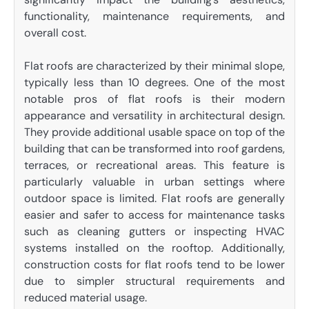
functionality, maintenance requirements, and
overall cost.
Flat roofs are characterized by their minimal slope,
typically less than 10 degrees. One of the most
notable pros of flat roofs is their modern
appearance and versatility in architectural design.
They provide additional usable space on top of the
building that can be transformed into roof gardens,
terraces, or recreational areas. This feature is
particularly valuable in urban settings where
outdoor space is limited. Flat roofs are generally
easier and safer to access for maintenance tasks
such as cleaning gutters or inspecting HVAC
systems installed on the rooftop. Additionally,
construction costs for flat roofs tend to be lower
due to simpler structural requirements and
reduced material usage.