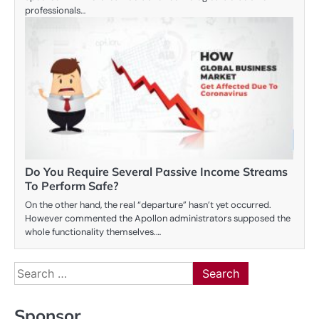
professionals…
Do You Require Several Passive Income Streams
To Perform Safe?
On the other hand, the real “departure” hasn’t yet occurred.
However commented the Apollon administrators supposed the
whole functionality themselves.…
Search
for:
Sponsor