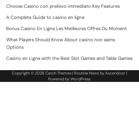
Choose Casino con prelievo immediato Key Features
A Complete Guide to casino en ligne
Bonus Casino En Ligne Les Meilleures Offres Du Moment
What Players Should Know About casino non aams
Options
Casino en Ligne with the Best Slot Games and Table Games
Copyright © 2026
Catch Themes
| Routine News by
Ascendoor
|
Powered by
WordPress
.