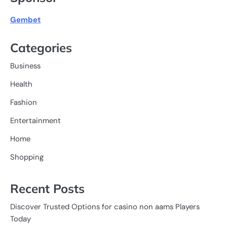
Gembet
Categories
Business
Health
Fashion
Entertainment
Home
Shopping
Recent Posts
Discover Trusted Options for casino non aams Players
Today