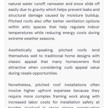
natural water runoff; rainwater and snow slide off
easily due to gravity which helps prevent leaks and
structural damage caused by moisture buildup.
Pitched roofs also offer better ventilation options
within attic spaces that help regulate indoor
temperatures while reducing energy costs during
extreme weather seasons.
Aesthetically speaking, pitched roofs lend
themselves well to traditional home designs with
classic appeal that many homeowners find
attractive when considering curb appeal value
during resale opportunities.
Nonetheless, pitched roof installations often
involve higher upfront expenses because they
require more complex framing work along with
increased labor costs for installation safety at
heights involved in steep slopes construction