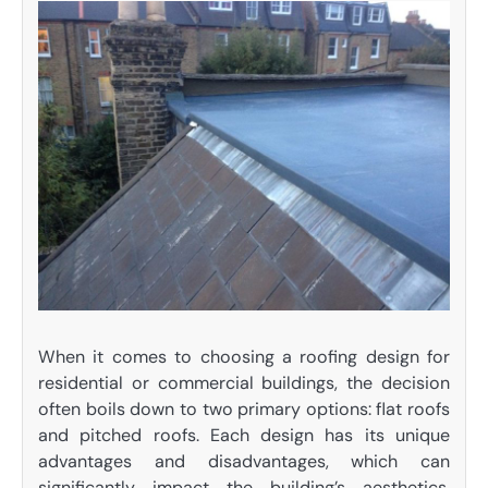
When it comes to choosing a roofing design for
residential or commercial buildings, the decision
often boils down to two primary options: flat roofs
and pitched roofs. Each design has its unique
advantages and disadvantages, which can
significantly impact the building’s aesthetics,