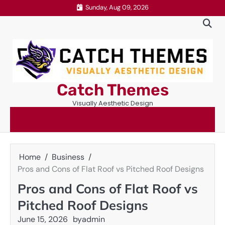
Skip
Sunday, Aug 09, 2026
to
content
Catch Themes
Visually Aesthetic Design
Home
Business
Pros and Cons of Flat Roof vs Pitched Roof Designs
Pros and Cons of Flat Roof vs
Pitched Roof Designs
June 15, 2026
by
admin