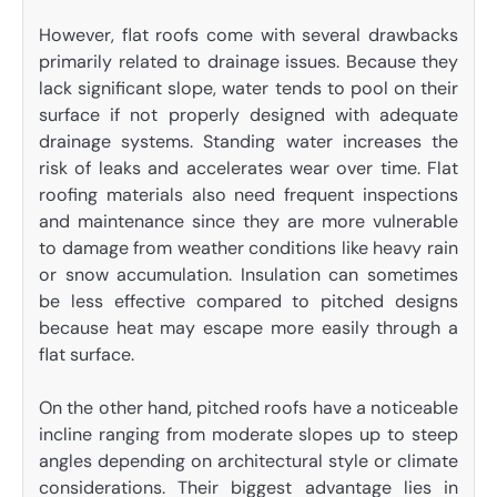
However, flat roofs come with several drawbacks
primarily related to drainage issues. Because they
lack significant slope, water tends to pool on their
surface if not properly designed with adequate
drainage systems. Standing water increases the
risk of leaks and accelerates wear over time. Flat
roofing materials also need frequent inspections
and maintenance since they are more vulnerable
to damage from weather conditions like heavy rain
or snow accumulation. Insulation can sometimes
be less effective compared to pitched designs
because heat may escape more easily through a
flat surface.
On the other hand, pitched roofs have a noticeable
incline ranging from moderate slopes up to steep
angles depending on architectural style or climate
considerations. Their biggest advantage lies in