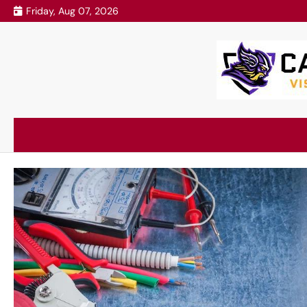
Skip
Friday, Aug 07, 2026
to
content