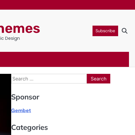
Themes
Subscribe
tic Design
Search
for:
Sponsor
Gembet
Categories