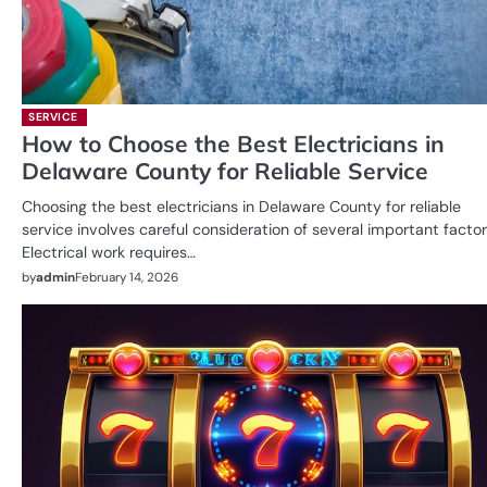
SERVICE
How to Choose the Best Electricians in
Delaware County for Reliable Service
Choosing the best electricians in Delaware County for reliable
service involves careful consideration of several important factor
Electrical work requires…
by
admin
February 14, 2026