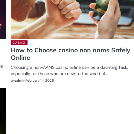
CASINO
How to Choose casino non aams Safely
Online
le
Choosing a non-AAMS casino online can be a daunting task,
especially for those who are new to the world of…
by
admin
February 14, 2026