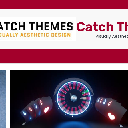
Catch 
Visually Aesthe