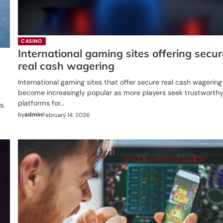
CASINO
International gaming sites offering secu
real cash wagering
International gaming sites that offer secure real cash wagerin
become increasingly popular as more players seek trustworth
platforms for…
s.
by
admin
February 14, 2026