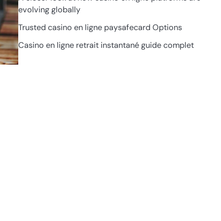
evolving globally
Trusted casino en ligne paysafecard Options
Casino en ligne retrait instantané guide complet