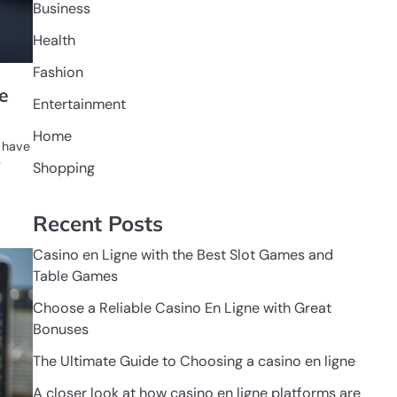
Business
Health
Fashion
re
Entertainment
Home
g have
y
Shopping
Recent Posts
Casino en Ligne with the Best Slot Games and
Table Games
Choose a Reliable Casino En Ligne with Great
Bonuses
The Ultimate Guide to Choosing a casino en ligne
A closer look at how casino en ligne platforms are