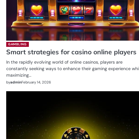
GAMBLING
Smart strategies for casino online players
In the rapidly evolving world of online casinos, players are
constantly seeking ways to enhance their gaming experience whi
maximizing…
by
admin
February 14, 2026