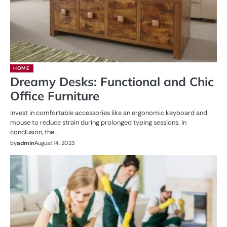
HOME
Dreamy Desks: Functional and Chic
Office Furniture
Invest in comfortable accessories like an ergonomic keyboard and
mouse to reduce strain during prolonged typing sessions. In
conclusion, the…
by
admin
August 14, 2023