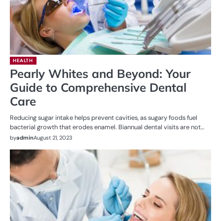
HEALTH
Pearly Whites and Beyond: Your
Guide to Comprehensive Dental
Care
Reducing sugar intake helps prevent cavities, as sugary foods fuel
bacterial growth that erodes enamel. Biannual dental visits are not…
by
admin
August 21, 2023