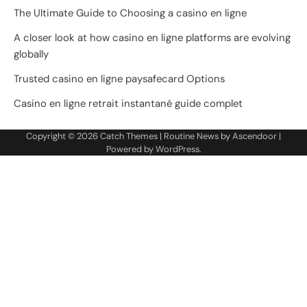
The Ultimate Guide to Choosing a casino en ligne
A closer look at how casino en ligne platforms are evolving
globally
Trusted casino en ligne paysafecard Options
Casino en ligne retrait instantané guide complet
Copyright © 2026
Catch Themes
| Routine News by
Ascendoor
|
Powered by
WordPress
.