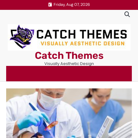
Skip
Friday, Aug 07, 2026
to
content
Catch Themes
Visually Aesthetic Design