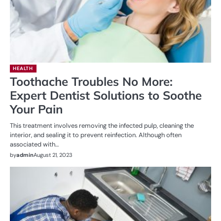
HEALTH
Toothache Troubles No More:
Expert Dentist Solutions to Soothe
Your Pain
This treatment involves removing the infected pulp, cleaning the
interior, and sealing it to prevent reinfection. Although often
associated with…
by
admin
August 21, 2023