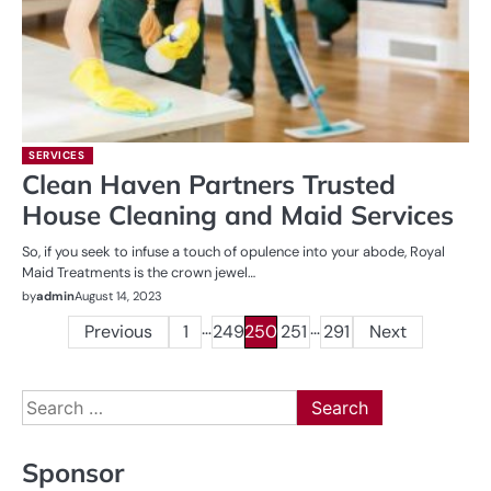
SERVICES
Clean Haven Partners Trusted
House Cleaning and Maid Services
So, if you seek to infuse a touch of opulence into your abode, Royal
Maid Treatments is the crown jewel…
by
admin
August 14, 2023
…
…
Posts
Previous
1
249
250
251
291
Next
pagination
Search
for:
Sponsor