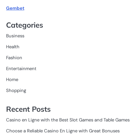
Gembet
Categories
Business
Health
Fashion
Entertainment
Home
Shopping
Recent Posts
Casino en Ligne with the Best Slot Games and Table Games
Choose a Reliable Casino En Ligne with Great Bonuses