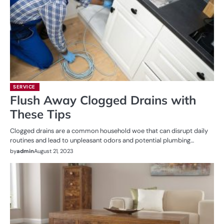
SERVICE
Flush Away Clogged Drains with
These Tips
Clogged drains are a common household woe that can disrupt daily
routines and lead to unpleasant odors and potential plumbing…
by
admin
August 21, 2023