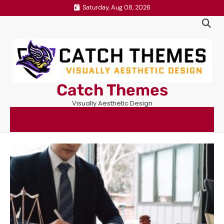
Skip
Saturday, Aug 08, 2026
to
content
Catch Themes
Visually Aesthetic Design