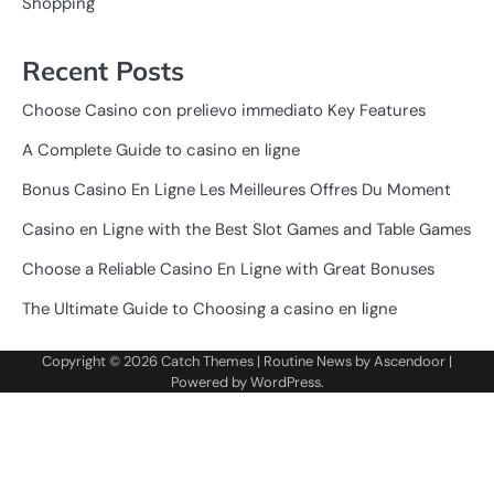
Shopping
Recent Posts
Choose Casino con prelievo immediato Key Features
A Complete Guide to casino en ligne
Bonus Casino En Ligne Les Meilleures Offres Du Moment
Casino en Ligne with the Best Slot Games and Table Games
Choose a Reliable Casino En Ligne with Great Bonuses
The Ultimate Guide to Choosing a casino en ligne
Copyright © 2026
Catch Themes
| Routine News by
Ascendoor
|
Powered by
WordPress
.