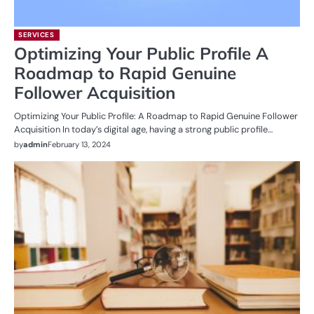
SERVICES
Optimizing Your Public Profile A
Roadmap to Rapid Genuine
Follower Acquisition
Optimizing Your Public Profile: A Roadmap to Rapid Genuine Follower
Acquisition In today’s digital age, having a strong public profile…
by
admin
February 13, 2024