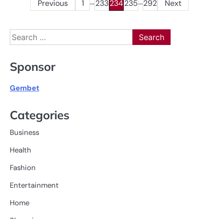
…
…
Posts
Previous
1
233
234
235
292
Next
pagination
Search
for:
Sponsor
Gembet
Categories
Business
Health
Fashion
Entertainment
Home