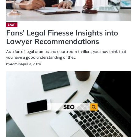
LAW
Fans’ Legal Finesse Insights into
Lawyer Recommendations
As a fan of legal dramas and courtroom thrillers, you may think that
you have a good understanding of the…
by
admin
April 3, 2024