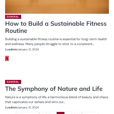
GENERAL
How to Build a Sustainable Fitness
Routine
Building a sustainable fitness routine is essential for long-term health
and wellness. Many people struggle to stick to a consistent…
by
admin
January 31, 2024
GENERAL
The Symphony of Nature and Life
Nature is a symphony of life, a harmonious blend of beauty and chaos
that captivates our senses and stirs our…
by
admin
January 31, 2024