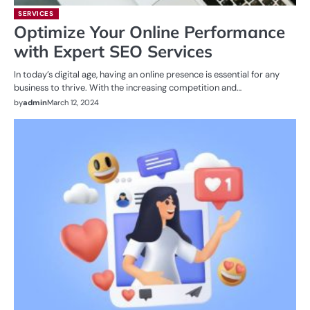
SERVICES
Optimize Your Online Performance
with Expert SEO Services
In today’s digital age, having an online presence is essential for any
business to thrive. With the increasing competition and…
by
admin
March 12, 2024