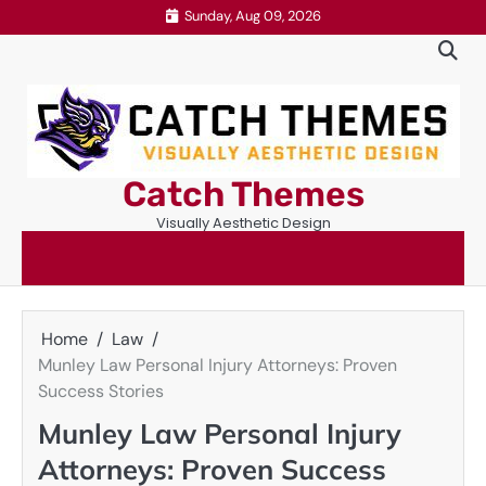
Skip
Sunday, Aug 09, 2026
to
content
Catch Themes
Visually Aesthetic Design
Home
Law
Munley Law Personal Injury Attorneys: Proven
Success Stories
Munley Law Personal Injury
Attorneys: Proven Success