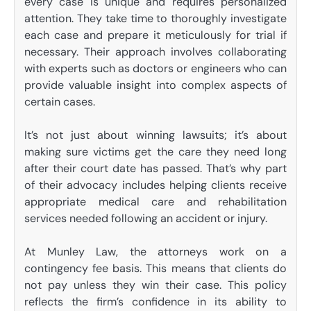
every case is unique and requires personalized
attention. They take time to thoroughly investigate
each case and prepare it meticulously for trial if
necessary. Their approach involves collaborating
with experts such as doctors or engineers who can
provide valuable insight into complex aspects of
certain cases.
It’s not just about winning lawsuits; it’s about
making sure victims get the care they need long
after their court date has passed. That’s why part
of their advocacy includes helping clients receive
appropriate medical care and rehabilitation
services needed following an accident or injury.
At Munley Law, the attorneys work on a
contingency fee basis. This means that clients do
not pay unless they win their case. This policy
reflects the firm’s confidence in its ability to