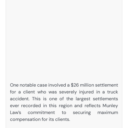
One notable case involved a $26 million settlement
for a client who was severely injured in a truck
accident. This is one of the largest settlements
ever recorded in this region and reflects Munley
Law’s commitment to securing maximum
compensation for its clients.