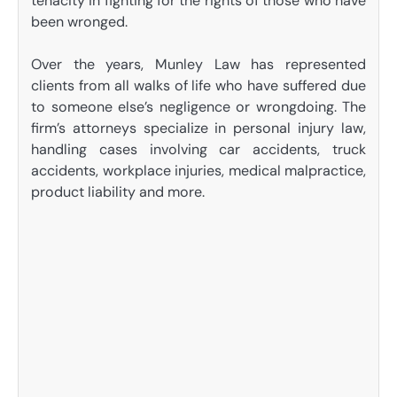
tenacity in fighting for the rights of those who have
been wronged.
Over the years, Munley Law has represented
clients from all walks of life who have suffered due
to someone else’s negligence or wrongdoing. The
firm’s attorneys specialize in personal injury law,
handling cases involving car accidents, truck
accidents, workplace injuries, medical malpractice,
product liability and more.