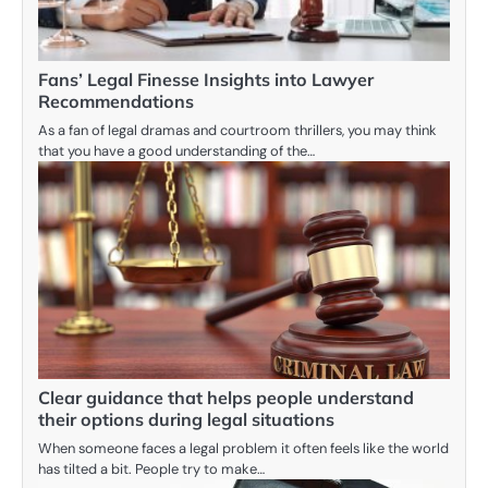
Fans’ Legal Finesse Insights into Lawyer
Recommendations
As a fan of legal dramas and courtroom thrillers, you may think
that you have a good understanding of the…
Clear guidance that helps people understand
their options during legal situations
When someone faces a legal problem it often feels like the world
has tilted a bit. People try to make…