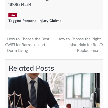
16108314234
LAW
Tagged
Personal Injury Claims
How to Choose the Best
How to Choose the Right
Post
WiFi for Barracks and
Materials for Roof
navigation
Dorm Living
Replacement
Related Posts