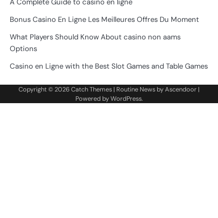
A Complete Guide to casino en ligne
Bonus Casino En Ligne Les Meilleures Offres Du Moment
What Players Should Know About casino non aams
Options
Casino en Ligne with the Best Slot Games and Table Games
Copyright © 2026
Catch Themes
| Routine News by
Ascendoor
|
Powered by
WordPress
.