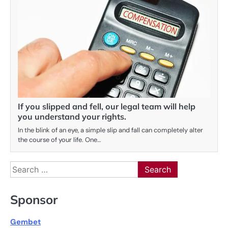
If you slipped and fell, our legal team will help
you understand your rights.
In the blink of an eye, a simple slip and fall can completely alter
the course of your life. One…
Search
for:
Sponsor
Gembet