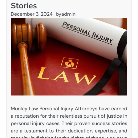
Stories
December 3, 2024
by
admin
Munley Law Personal Injury Attorneys have earned
a reputation for their relentless pursuit of justice in
personal injury cases. Their proven success stories
are a testament to their dedication, expertise, and