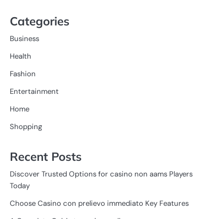
Categories
Business
Health
Fashion
Entertainment
Home
Shopping
Recent Posts
Discover Trusted Options for casino non aams Players
Today
Choose Casino con prelievo immediato Key Features