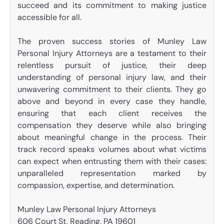
succeed and its commitment to making justice
accessible for all.
The proven success stories of Munley Law
Personal Injury Attorneys are a testament to their
relentless pursuit of justice, their deep
understanding of personal injury law, and their
unwavering commitment to their clients. They go
above and beyond in every case they handle,
ensuring that each client receives the
compensation they deserve while also bringing
about meaningful change in the process. Their
track record speaks volumes about what victims
can expect when entrusting them with their cases:
unparalleled representation marked by
compassion, expertise, and determination.
Munley Law Personal Injury Attorneys
606 Court St, Reading, PA 19601