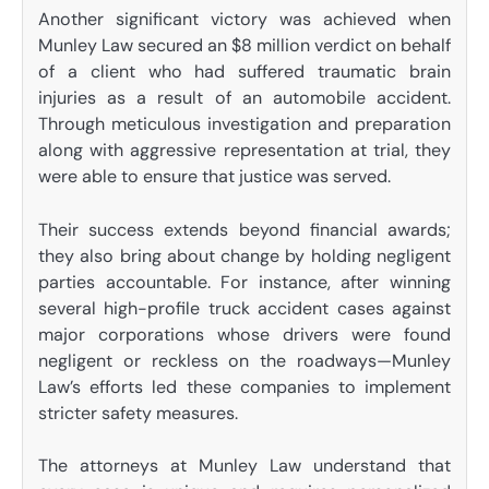
Another significant victory was achieved when
Munley Law secured an $8 million verdict on behalf
of a client who had suffered traumatic brain
injuries as a result of an automobile accident.
Through meticulous investigation and preparation
along with aggressive representation at trial, they
were able to ensure that justice was served.
Their success extends beyond financial awards;
they also bring about change by holding negligent
parties accountable. For instance, after winning
several high-profile truck accident cases against
major corporations whose drivers were found
negligent or reckless on the roadways—Munley
Law’s efforts led these companies to implement
stricter safety measures.
The attorneys at Munley Law understand that