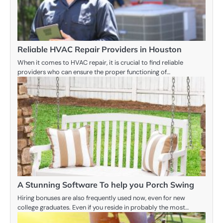
Reliable HVAC Repair Providers in Houston
When it comes to HVAC repair, it is crucial to find reliable
providers who can ensure the proper functioning of…
A Stunning Software To help you Porch Swing
Hiring bonuses are also frequently used now, even for new
college graduates. Even if you reside in probably the most…