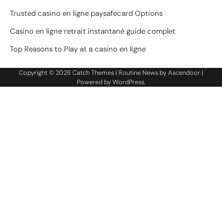
Trusted casino en ligne paysafecard Options
Casino en ligne retrait instantané guide complet
Top Reasons to Play at a casino en ligne
Copyright © 2026
Catch Themes
| Routine News by
Ascendoor
|
Powered by
WordPress
.