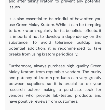
and after taking kratom to prevent any potential
issues.
It is also essential to be mindful of how often you
use Green Malay Kratom. While it can be tempting
to take kratom regularly for its beneficial effects, it
is important not to develop a dependency on the
substance. To avoid tolerance buildup and
potential addiction, it is recommended to take
breaks from using kratom periodically.
Furthermore, always purchase high-quality Green
Malay Kratom from reputable vendors. The purity
and potency of kratom products can vary greatly
between suppliers, so it is crucial to do your
research before making a purchase. Look for
vendors who provide lab-tested products and
have positive reviews from customers.