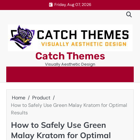
Skip
Friday, Aug 07, 2026
to
content
Catch Themes
Visually Aesthetic Design
Home
Product
How to Safely Use Green Malay Kratom for Optimal
Results
How to Safely Use Green
Malay Kratom for Optimal