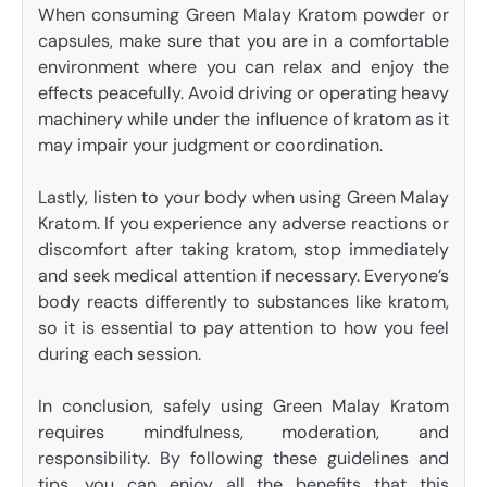
When consuming Green Malay Kratom powder or
capsules, make sure that you are in a comfortable
environment where you can relax and enjoy the
effects peacefully. Avoid driving or operating heavy
machinery while under the influence of kratom as it
may impair your judgment or coordination.
Lastly, listen to your body when using Green Malay
Kratom. If you experience any adverse reactions or
discomfort after taking kratom, stop immediately
and seek medical attention if necessary. Everyone’s
body reacts differently to substances like kratom,
so it is essential to pay attention to how you feel
during each session.
In conclusion, safely using Green Malay Kratom
requires mindfulness, moderation, and
responsibility. By following these guidelines and
tips, you can enjoy all the benefits that this