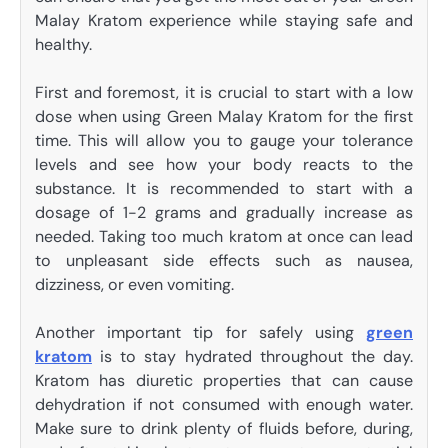
Malay Kratom experience while staying safe and
healthy.
First and foremost, it is crucial to start with a low
dose when using Green Malay Kratom for the first
time. This will allow you to gauge your tolerance
levels and see how your body reacts to the
substance. It is recommended to start with a
dosage of 1-2 grams and gradually increase as
needed. Taking too much kratom at once can lead
to unpleasant side effects such as nausea,
dizziness, or even vomiting.
Another important tip for safely using
green
kratom
is to stay hydrated throughout the day.
Kratom has diuretic properties that can cause
dehydration if not consumed with enough water.
Make sure to drink plenty of fluids before, during,