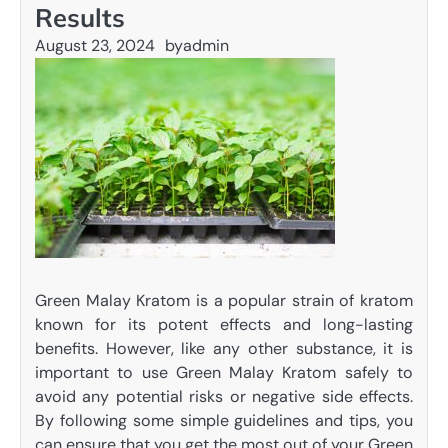
Results
August 23, 2024
by
admin
Green Malay Kratom is a popular strain of kratom
known for its potent effects and long-lasting
benefits. However, like any other substance, it is
important to use Green Malay Kratom safely to
avoid any potential risks or negative side effects.
By following some simple guidelines and tips, you
can ensure that you get the most out of your Green