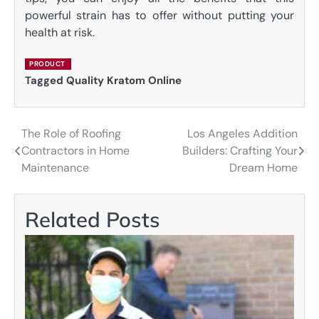
powerful strain has to offer without putting your
health at risk.
PRODUCT
Tagged
Quality Kratom Online
The Role of Roofing
Los Angeles Addition
Post
Contractors in Home
Builders: Crafting Your
navigation
Maintenance
Dream Home
Related Posts