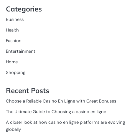
Categories
Business
Health
Fashion
Entertainment
Home
Shopping
Recent Posts
Choose a Reliable Casino En Ligne with Great Bonuses
The Ultimate Guide to Choosing a casino en ligne
A closer look at how casino en ligne platforms are evolving
globally