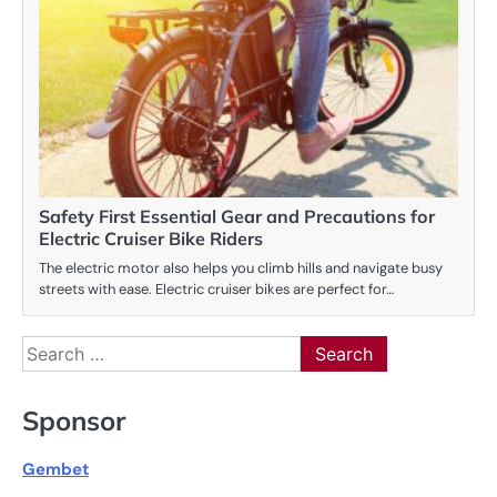
Safety First Essential Gear and Precautions for
Electric Cruiser Bike Riders
The electric motor also helps you climb hills and navigate busy
streets with ease. Electric cruiser bikes are perfect for…
Search
for:
Sponsor
Gembet