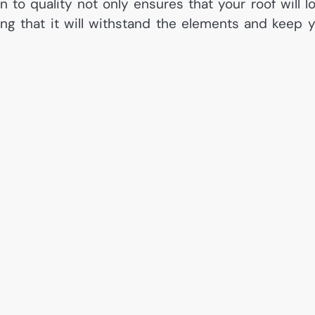
 to quality not only ensures that your roof will l
ng that it will withstand the elements and keep 