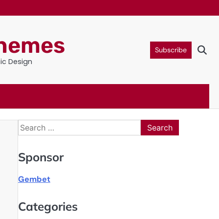
Themes
Subscribe
tic Design
Search
for:
l
Sponsor
Gembet
Categories