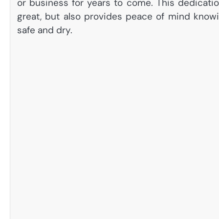
or business for years to come. This dedication
great, but also provides peace of mind knowi
safe and dry.