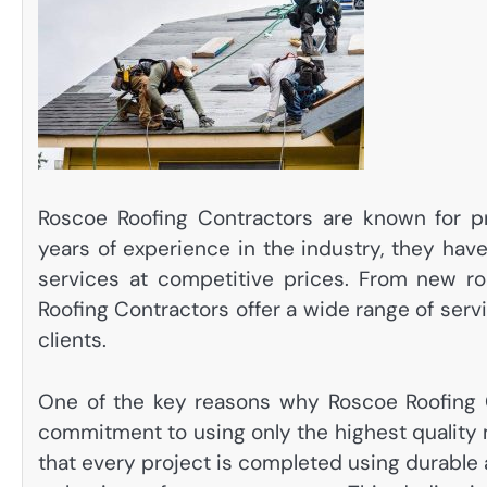
Roscoe Roofing Contractors are known for pr
years of experience in the industry, they have 
services at competitive prices. From new ro
Roofing Contractors offer a wide range of ser
clients.
One of the key reasons why Roscoe Roofing C
commitment to using only the highest quality 
that every project is completed using durable 