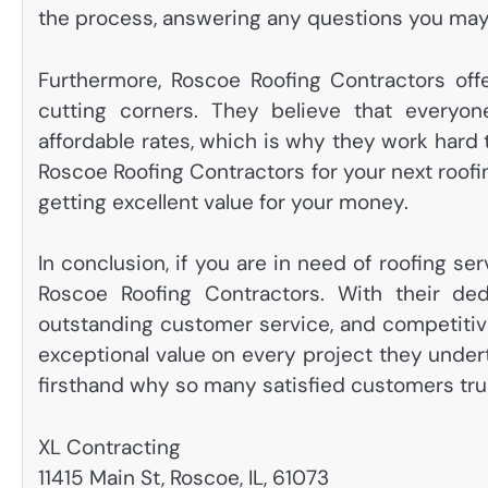
the process, answering any questions you may
Furthermore, Roscoe Roofing Contractors offe
cutting corners. They believe that everyon
affordable rates, which is why they work hard 
Roscoe Roofing Contractors for your next roofi
getting excellent value for your money.
In conclusion, if you are in need of roofing se
Roscoe Roofing Contractors. With their dedi
outstanding customer service, and competitiv
exceptional value on every project they under
firsthand why so many satisfied customers trus
XL Contracting
11415 Main St, Roscoe, IL, 61073