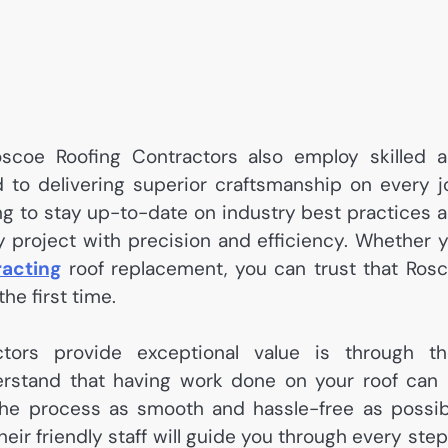
oscoe Roofing Contractors also employ skilled 
 to delivering superior craftsmanship on every j
ing to stay up-to-date on industry best practices 
y project with precision and efficiency. Whether 
acting
roof replacement, you can trust that Ros
he first time.
ors provide exceptional value is through th
rstand that having work done on your roof can
 the process as smooth and hassle-free as possib
their friendly staff will guide you through every step