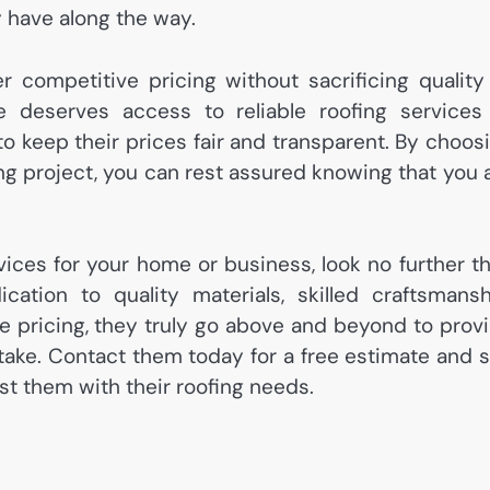
 have along the way.
r competitive pricing without sacrificing quality
e deserves access to reliable roofing services
to keep their prices fair and transparent. By choos
ng project, you can rest assured knowing that you 
rvices for your home or business, look no further t
cation to quality materials, skilled craftsmansh
e pricing, they truly go above and beyond to prov
take. Contact them today for a free estimate and 
t them with their roofing needs.