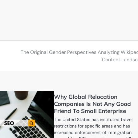
The Original Gender Perspectives Analyzing Wikiped
Content Lands
Why Global Relocation
Companies Is Not Any Good
Friend To Small Enterprise
The United States has instituted travel
restrictions for specific areas and has
increased enforcement of immigration