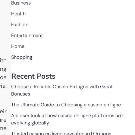
Business
Health
Fashion
Entertainment
Home
Shopping
ith
ing
Recent Posts
coe
ial
Choose a Reliable Casino En Ligne with Great
Bonuses
The Ultimate Guide to Choosing a casino en ligne
eir
A closer look at how casino en ligne platforms are
ure
evolving globally
ome
Trusted casino en ligne paysafecard Options