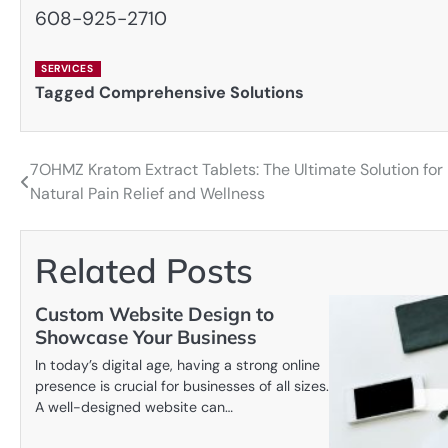
608-925-2710
SERVICES
Tagged
Comprehensive Solutions
7OHMZ Kratom Extract Tablets: The Ultimate Solution for
Post
Natural Pain Relief and Wellness
navigation
Related Posts
Custom Website Design to
Showcase Your Business
In today’s digital age, having a strong online
presence is crucial for businesses of all sizes.
A well-designed website can…