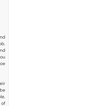
and
ob.
and
you
coe
eir
 be
le.
 of