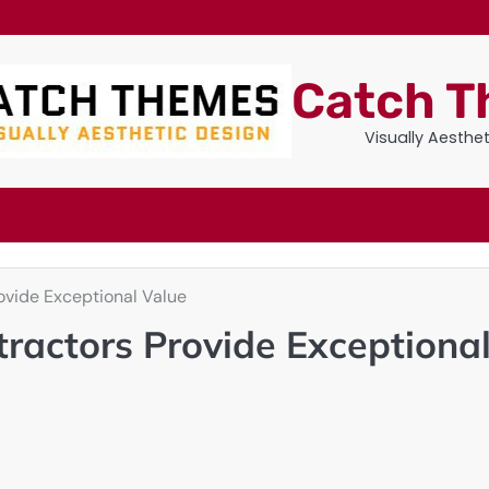
Catch 
Visually Aesthe
ovide Exceptional Value
ractors Provide Exceptiona