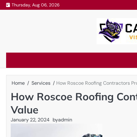
Skip
Thursday, Aug 06, 2026
to
content
Home
Services
How Roscoe Roofing Contractors Pr
How Roscoe Roofing Cont
Value
January 22, 2024
by
admin