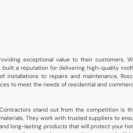
oviding exceptional value to their customers. W
built a reputation for delivering high-quality roof
of installations to repairs and maintenance, Ros
vices to meet the needs of residential and commerc
ontractors stand out from the competition is th
materials. They work with trusted suppliers to ens
and long-lasting products that will protect your h