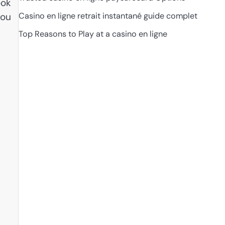
ook
you
Casino en ligne retrait instantané guide complet
Top Reasons to Play at a casino en ligne