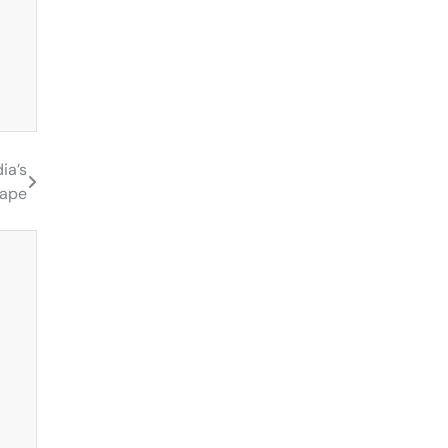
ia’s
cape