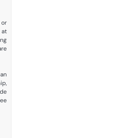
 or
 at
ing
are
han
ip,
ide
see