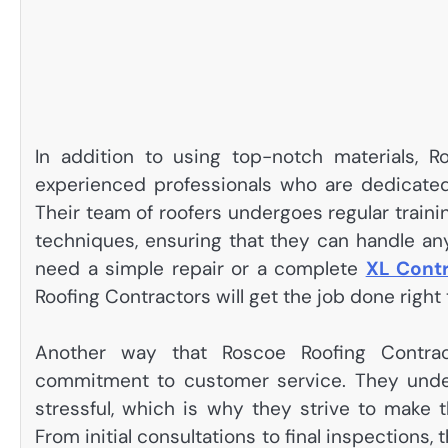
In addition to using top-notch materials, R
experienced professionals who are dedicated
Their team of roofers undergoes regular train
techniques, ensuring that they can handle an
need a simple repair or a complete
XL Contr
Roofing Contractors will get the job done right t
Another way that Roscoe Roofing Contract
commitment to customer service. They unde
stressful, which is why they strive to make
From initial consultations to final inspections, 