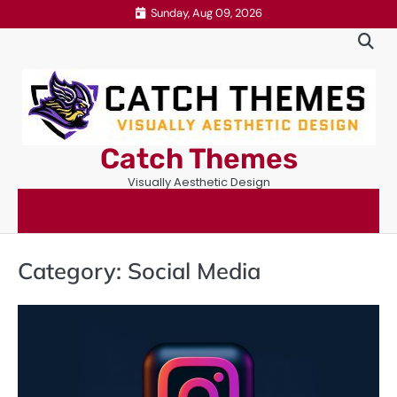
Skip
Sunday, Aug 09, 2026
to
content
Catch Themes
Visually Aesthetic Design
Category:
Social Media