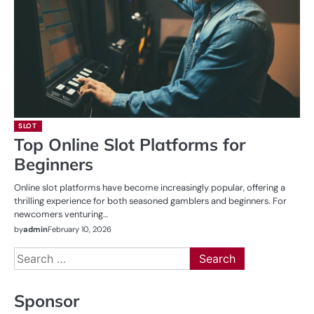
SLOT
Top Online Slot Platforms for
Beginners
Online slot platforms have become increasingly popular, offering a
thrilling experience for both seasoned gamblers and beginners. For
newcomers venturing…
by
admin
February 10, 2026
Search
for:
Sponsor