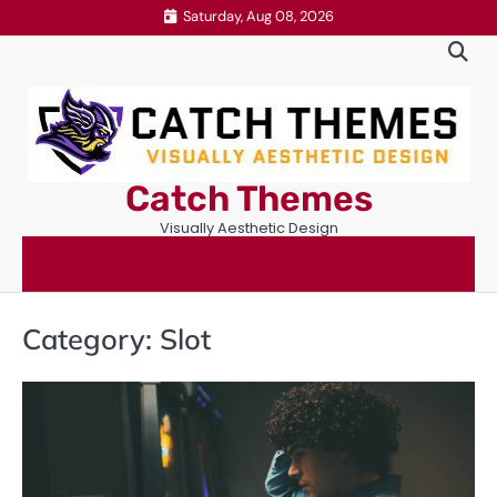
Skip
Saturday, Aug 08, 2026
to
content
Catch Themes
Visually Aesthetic Design
Category:
Slot