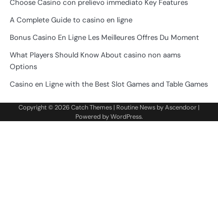
Choose Casino con prelievo immediato Key Features
A Complete Guide to casino en ligne
Bonus Casino En Ligne Les Meilleures Offres Du Moment
What Players Should Know About casino non aams
Options
Casino en Ligne with the Best Slot Games and Table Games
Copyright © 2026
Catch Themes
| Routine News by
Ascendoor
|
Powered by
WordPress
.