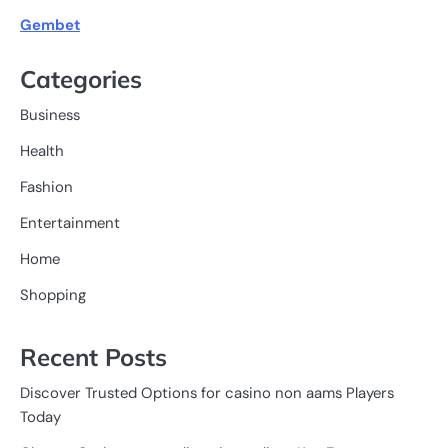
Gembet
Categories
Business
Health
Fashion
Entertainment
Home
Shopping
Recent Posts
Discover Trusted Options for casino non aams Players
Today