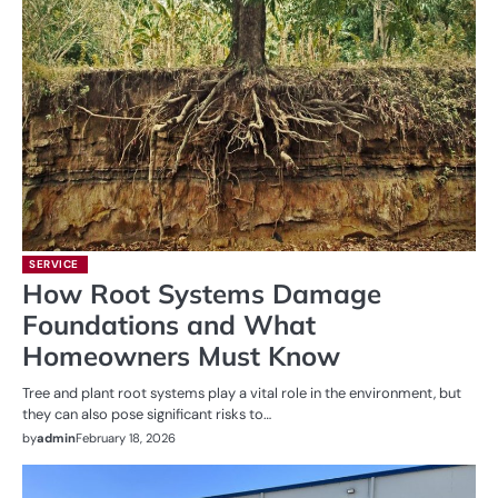
SERVICE
How Root Systems Damage
Foundations and What
Homeowners Must Know
Tree and plant root systems play a vital role in the environment, but
they can also pose significant risks to…
by
admin
February 18, 2026