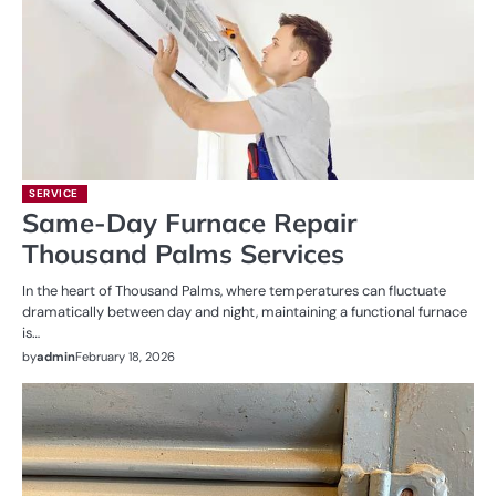
SERVICE
Same-Day Furnace Repair
Thousand Palms Services
In the heart of Thousand Palms, where temperatures can fluctuate
dramatically between day and night, maintaining a functional furnace
is…
by
admin
February 18, 2026