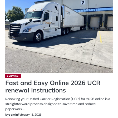
SERVICE
Fast and Easy Online 2026 UCR
renewal Instructions
Renewing your Unified Carrier Registration (UCR) for 2026 online is a
straightforward process designed to save time and reduce
paperwork.…
by
admin
February 18, 2026