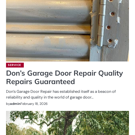
SERVICE
Don’s Garage Door Repair Quality
Repairs Guaranteed
Don’s Garage Door Repair has established itself as a beacon of
reliability and quality in the world of garage door…
by
admin
February 18, 2026