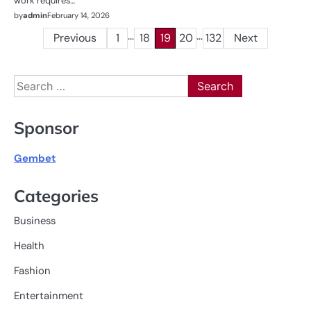
work requires…
by
admin
February 14, 2026
…
…
Posts
Previous
1
18
19
20
132
Next
pagination
Search
for:
Sponsor
Gembet
Categories
Business
Health
Fashion
Entertainment