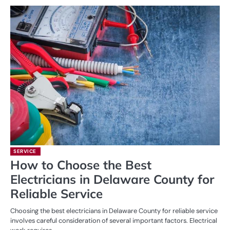
SERVICE
How to Choose the Best
Electricians in Delaware County for
Reliable Service
Choosing the best electricians in Delaware County for reliable service
involves careful consideration of several important factors. Electrical