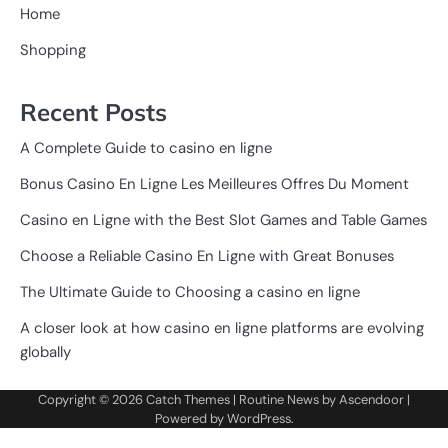
Home
Shopping
Recent Posts
A Complete Guide to casino en ligne
Bonus Casino En Ligne Les Meilleures Offres Du Moment
Casino en Ligne with the Best Slot Games and Table Games
Choose a Reliable Casino En Ligne with Great Bonuses
The Ultimate Guide to Choosing a casino en ligne
A closer look at how casino en ligne platforms are evolving
globally
Copyright © 2026
Catch Themes
| Routine News by
Ascendoor
|
Powered by
WordPress
.