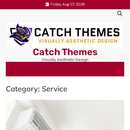
Skip
Friday, Aug 07, 2026
to
content
Catch Themes
Visually Aesthetic Design
Category:
Service