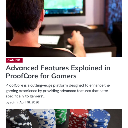
GAMING
Advanced Features Explained in
ProofCore for Gamers
ProofCore is a cutting-edge platform designed to enhance the
gaming experience by providing advanced features that cater
specifically to gamers’…
by
admin
April 16, 2026