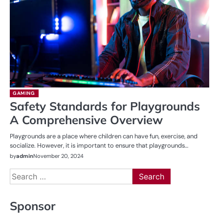
GAMING
Safety Standards for Playgrounds
A Comprehensive Overview
Playgrounds are a place where children can have fun, exercise, and
socialize. However, it is important to ensure that playgrounds…
by
admin
November 20, 2024
Search
for:
Sponsor