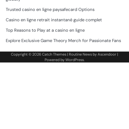
Trusted casino en ligne paysafecard Options
Casino en ligne retrait instantané guide complet
Top Reasons to Play at a casino en ligne
Explore Exclusive Game Theory Merch for Passionate Fans
Copyright © 2026
Catch Themes
| Routine News by
Ascendoor
|
Powered by
WordPress
.