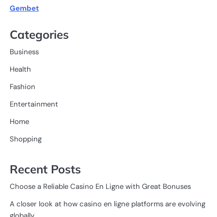
Gembet
Categories
Business
Health
Fashion
Entertainment
Home
Shopping
Recent Posts
Choose a Reliable Casino En Ligne with Great Bonuses
A closer look at how casino en ligne platforms are evolving
globally