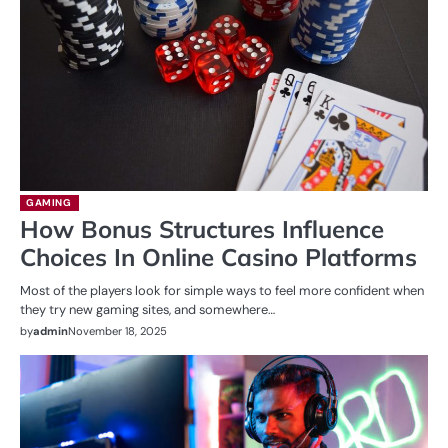
GAMING
How Bonus Structures Influence
Choices In Online Casino Platforms
Most of the players look for simple ways to feel more confident when
they try new gaming sites, and somewhere…
by
admin
November 18, 2025