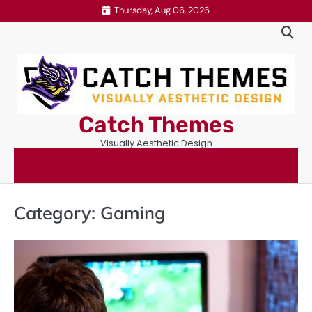
Skip
Thursday, Aug 06, 2026
to
content
Catch Themes
Visually Aesthetic Design
Category:
Gaming