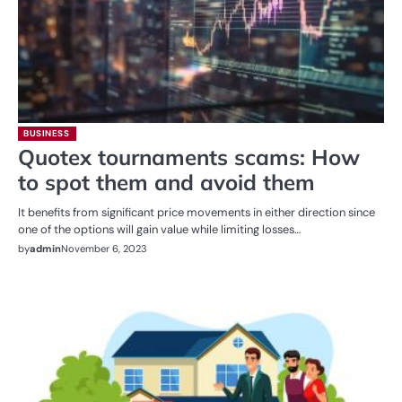
BUSINESS
Quotex tournaments scams: How
to spot them and avoid them
It benefits from significant price movements in either direction since
one of the options will gain value while limiting losses…
by
admin
November 6, 2023