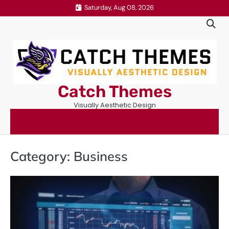
Skip
Saturday, Aug 08, 2026
to
content
Catch Themes
Visually Aesthetic Design
Category:
Business