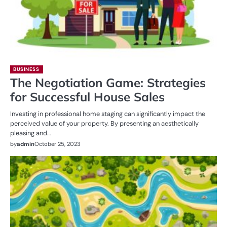
BUSINESS
The Negotiation Game: Strategies
for Successful House Sales
Investing in professional home staging can significantly impact the
perceived value of your property. By presenting an aesthetically
pleasing and…
by
admin
October 25, 2023