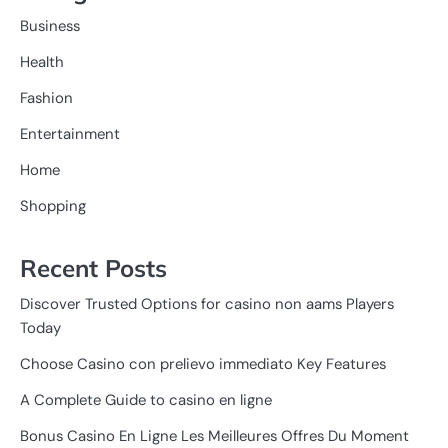
Business
Health
Fashion
Entertainment
Home
Shopping
Recent Posts
Discover Trusted Options for casino non aams Players
Today
Choose Casino con prelievo immediato Key Features
A Complete Guide to casino en ligne
Bonus Casino En Ligne Les Meilleures Offres Du Moment