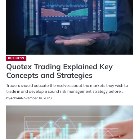
BUSINESS
Quotex Trading Explained Key
Concepts and Strategies
Traders should educate themselves about the markets they wish to
trade in and develop a sound risk management strategy before…
by
admin
November 14, 2023