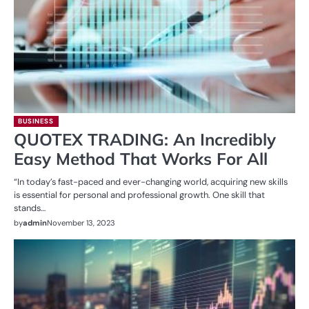
BUSINESS
QUOTEX TRADING: An Incredibly
Easy Method That Works For All
“In today’s fast-paced and ever-changing world, acquiring new skills
is essential for personal and professional growth. One skill that
stands…
by
admin
November 13, 2023