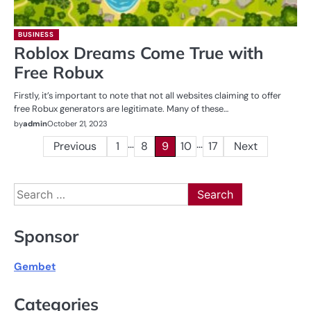
BUSINESS
Roblox Dreams Come True with
Free Robux
Firstly, it’s important to note that not all websites claiming to offer
free Robux generators are legitimate. Many of these…
by
admin
October 21, 2023
…
…
Posts
Previous
1
8
9
10
17
Next
pagination
Search
for:
Sponsor
Gembet
Categories