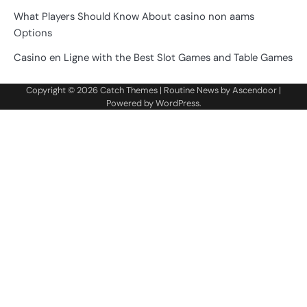
What Players Should Know About casino non aams
Options
Casino en Ligne with the Best Slot Games and Table Games
Copyright © 2026
Catch Themes
| Routine News by
Ascendoor
|
Powered by
WordPress
.