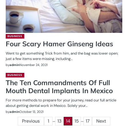
BUSINESS
Four Scary Hamer Ginseng Ideas
Went to get something Trick from him, and the bag was lower open;
just a few items were missing, including…
by
admin
November 24, 2021
BUSINESS
The Ten Commandments Of Full
Mouth Dental Implants In Mexico
For more methods to prepare for your journey, read our full article
about getting dental work in Mexico. Solely your…
by
admin
October 13, 2021
…
…
Posts
Previous
1
13
14
15
17
Next