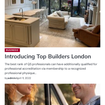
BUSINESS
Introducing Top Builders London
The best rank of QS professionals can have additionally qualified for
professional accreditation via membership to a recognized
professional physique…
by
admin
April 11, 2022