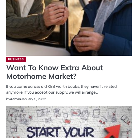
BUSINESS
Want To Know Extra About
Motorhome Market?
If you come across old KBB worth books, they haven’t related
anymore. If you accept our supply, we will arrange…
by
admin
January 9, 2022