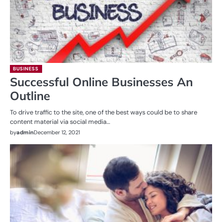
BUSINESS
Successful Online Businesses An
Outline
To drive traffic to the site, one of the best ways could be to share
content material via social media…
by
admin
December 12, 2021