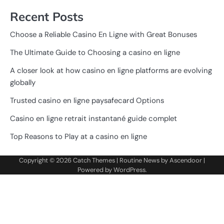
Recent Posts
Choose a Reliable Casino En Ligne with Great Bonuses
The Ultimate Guide to Choosing a casino en ligne
A closer look at how casino en ligne platforms are evolving
globally
Trusted casino en ligne paysafecard Options
Casino en ligne retrait instantané guide complet
Top Reasons to Play at a casino en ligne
Copyright © 2026
Catch Themes
| Routine News by
Ascendoor
|
Powered by
WordPress
.