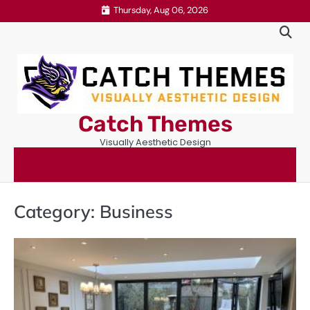
Skip
Thursday, Aug 06, 2026
to
content
Catch Themes
Visually Aesthetic Design
Category:
Business