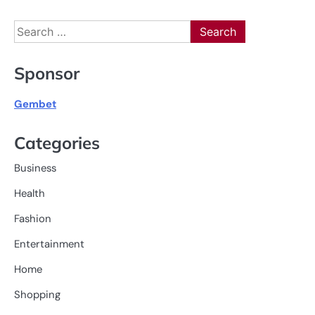
pagination
Search
for:
Sponsor
Gembet
Categories
Business
Health
Fashion
Entertainment
Home
Shopping