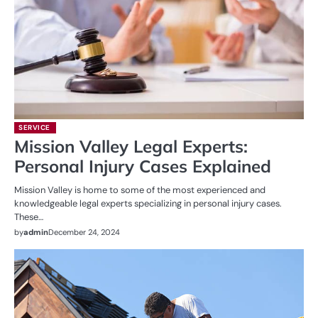
SERVICE
Mission Valley Legal Experts:
Personal Injury Cases Explained
Mission Valley is home to some of the most experienced and
knowledgeable legal experts specializing in personal injury cases.
These…
by
admin
December 24, 2024