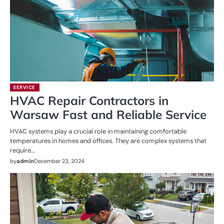
SERVICE
HVAC Repair Contractors in
Warsaw Fast and Reliable Service
HVAC systems play a crucial role in maintaining comfortable
temperatures in homes and offices. They are complex systems that
require…
by
admin
December 23, 2024