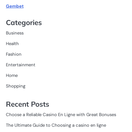
Gembet
Categories
Business
Health
Fashion
Entertainment
Home
Shopping
Recent Posts
Choose a Reliable Casino En Ligne with Great Bonuses
The Ultimate Guide to Choosing a casino en ligne