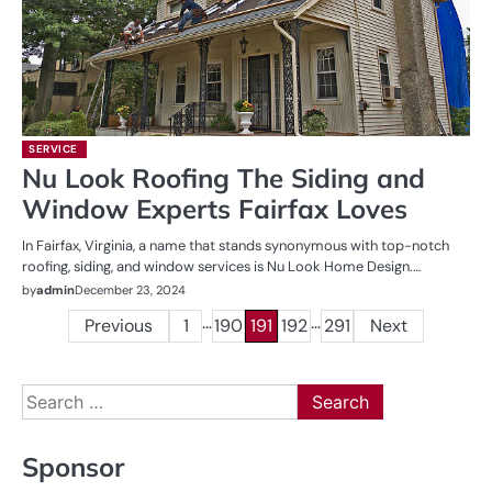
SERVICE
Nu Look Roofing The Siding and
Window Experts Fairfax Loves
In Fairfax, Virginia, a name that stands synonymous with top-notch
roofing, siding, and window services is Nu Look Home Design.…
by
admin
December 23, 2024
…
…
Posts
Previous
1
190
191
192
291
Next
pagination
Search
for:
Sponsor