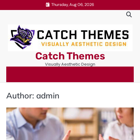
Skip
Thursday, Aug 06, 2026
to
content
Catch Themes
Visually Aesthetic Design
Author:
admin