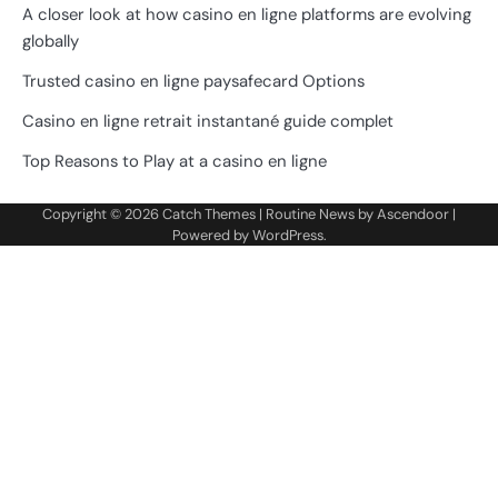
A closer look at how casino en ligne platforms are evolving
globally
Trusted casino en ligne paysafecard Options
Casino en ligne retrait instantané guide complet
Top Reasons to Play at a casino en ligne
Copyright © 2026
Catch Themes
| Routine News by
Ascendoor
|
Powered by
WordPress
.