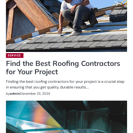
SERVICE
Find the Best Roofing Contractors
for Your Project
Finding the best roofing contractors for your project is a crucial step
in ensuring that you get quality, durable results.…
by
admin
December 23, 2024