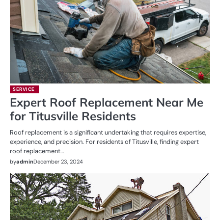
SERVICE
Expert Roof Replacement Near Me
for Titusville Residents
Roof replacement is a significant undertaking that requires expertise,
experience, and precision. For residents of Titusville, finding expert
roof replacement…
by
admin
December 23, 2024