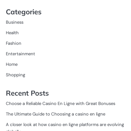
Categories
Business
Health
Fashion
Entertainment
Home
Shopping
Recent Posts
Choose a Reliable Casino En Ligne with Great Bonuses
The Ultimate Guide to Choosing a casino en ligne
A closer look at how casino en ligne platforms are evolving