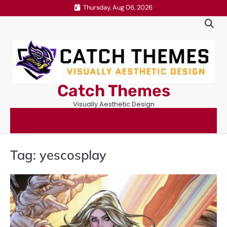
Skip
Thursday, Aug 06, 2026
to
content
Catch Themes
Visually Aesthetic Design
Tag:
yescosplay