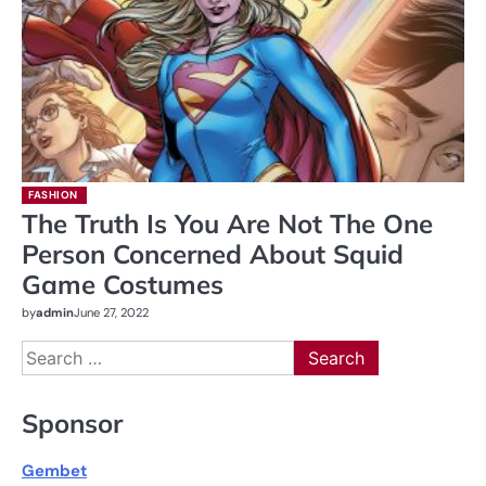
FASHION
The Truth Is You Are Not The One
Person Concerned About Squid
Game Costumes
by
admin
June 27, 2022
Search
for:
Sponsor
Gembet