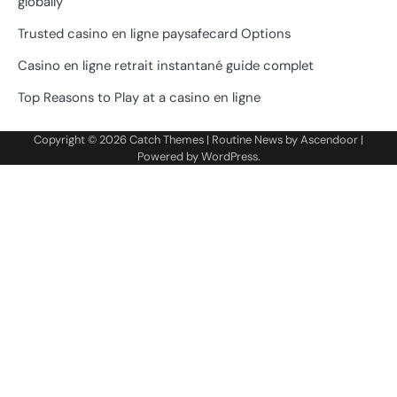
globally
Trusted casino en ligne paysafecard Options
Casino en ligne retrait instantané guide complet
Top Reasons to Play at a casino en ligne
Copyright © 2026
Catch Themes
| Routine News by
Ascendoor
|
Powered by
WordPress
.