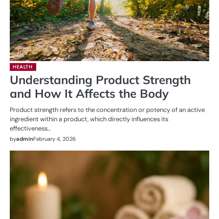
HEALTH
Understanding Product Strength
and How It Affects the Body
Product strength refers to the concentration or potency of an active
ingredient within a product, which directly influences its
effectiveness…
by
admin
February 4, 2026