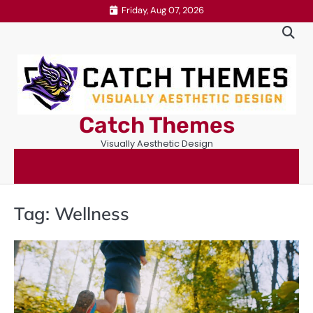
Skip
Friday, Aug 07, 2026
to
content
Catch Themes
Visually Aesthetic Design
Tag:
Wellness