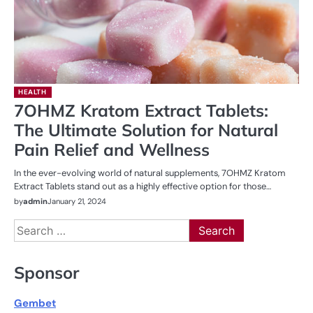
HEALTH
7OHMZ Kratom Extract Tablets:
The Ultimate Solution for Natural
Pain Relief and Wellness
In the ever-evolving world of natural supplements, 7OHMZ Kratom
Extract Tablets stand out as a highly effective option for those…
by
admin
January 21, 2024
Search
for:
Sponsor
Gembet