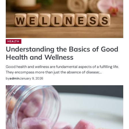
HEALTH
Understanding the Basics of Good
Health and Wellness
Good health and wellness are fundamental aspects of a fulfilling life.
They encompass more than just the absence of disease;…
by
admin
January 9, 2026