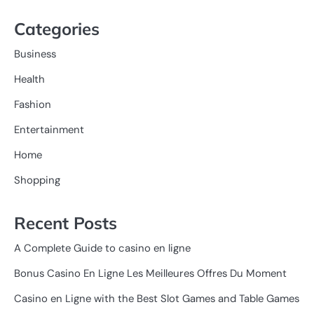
Categories
Business
Health
Fashion
Entertainment
Home
Shopping
Recent Posts
A Complete Guide to casino en ligne
Bonus Casino En Ligne Les Meilleures Offres Du Moment
Casino en Ligne with the Best Slot Games and Table Games