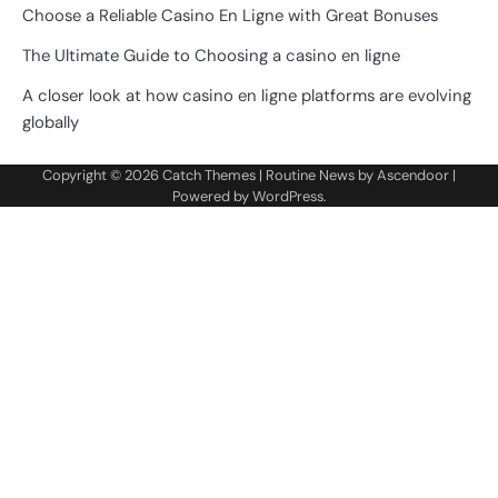
Choose a Reliable Casino En Ligne with Great Bonuses
The Ultimate Guide to Choosing a casino en ligne
A closer look at how casino en ligne platforms are evolving
globally
Copyright © 2026
Catch Themes
| Routine News by
Ascendoor
|
Powered by
WordPress
.