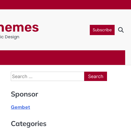
Themes
Subscribe
tic Design
Search
for:
Sponsor
Gembet
Categories