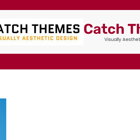
Catch 
Visually Aesthe