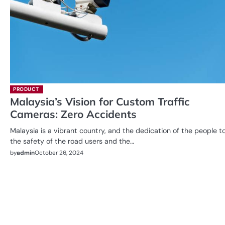
PRODUCT
Malaysia’s Vision for Custom Traffic
Cameras: Zero Accidents
Malaysia is a vibrant country, and the dedication of the people t
the safety of the road users and the…
by
admin
October 26, 2024