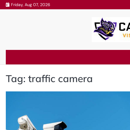
Skip
Friday, Aug 07, 2026
to
content
Tag:
traffic camera