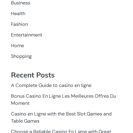
Business
Health
Fashion
Entertainment
Home
Shopping
Recent Posts
A Complete Guide to casino en ligne
Bonus Casino En Ligne Les Meilleures Offres Du
Moment
Casino en Ligne with the Best Slot Games and
Table Games
Choose a Reliable Casino En Ligne with Great