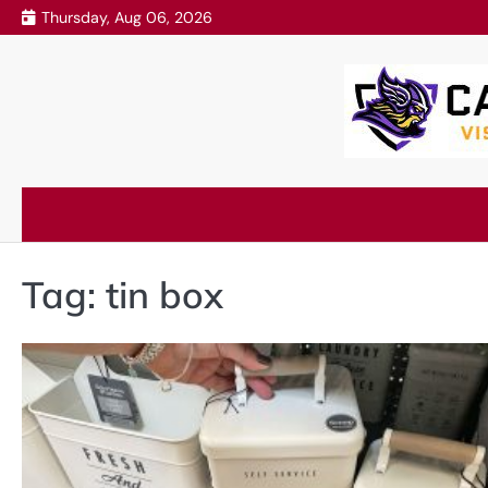
Skip
Thursday, Aug 06, 2026
to
content
Tag:
tin box