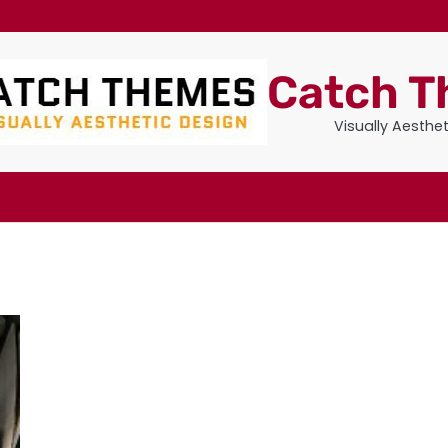
Catch 
Visually Aesthe