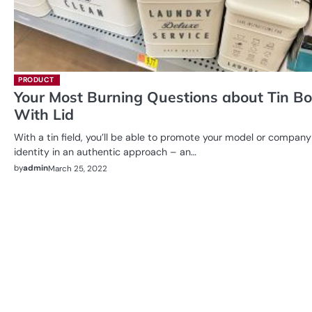
PRODUCT
Your Most Burning Questions about Tin B
With Lid
With a tin field, you’ll be able to promote your model or company
identity in an authentic approach – an…
by
admin
March 25, 2022