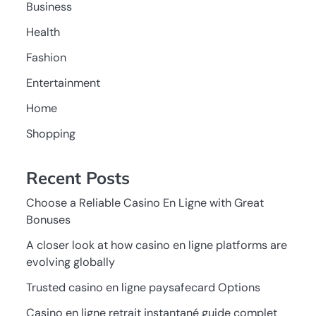
Business
Health
Fashion
Entertainment
Home
Shopping
Recent Posts
Choose a Reliable Casino En Ligne with Great
Bonuses
A closer look at how casino en ligne platforms are
evolving globally
Trusted casino en ligne paysafecard Options
Casino en ligne retrait instantané guide complet