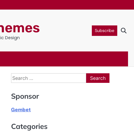
Themes
Subscribe
tic Design
Search
for:
Sponsor
Gembet
Categories