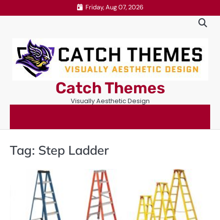
Skip
Friday, Aug 07, 2026
to
content
Catch Themes
Visually Aesthetic Design
Tag:
Step Ladder