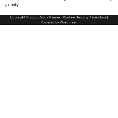
globally
Copyright © 2026
Catch Themes
| Routine News by
Ascendoor
|
Powered by
WordPress
.