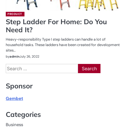
PRODUCT
Step Ladder For Home: Do You
Need It?
Heavy-responsibility Type I step ladders can handle a lot of
household tasks. These ladders have been created for development
sites…
by
admin
July 26, 2022
Search
for:
Sponsor
Gembet
Categories
Business