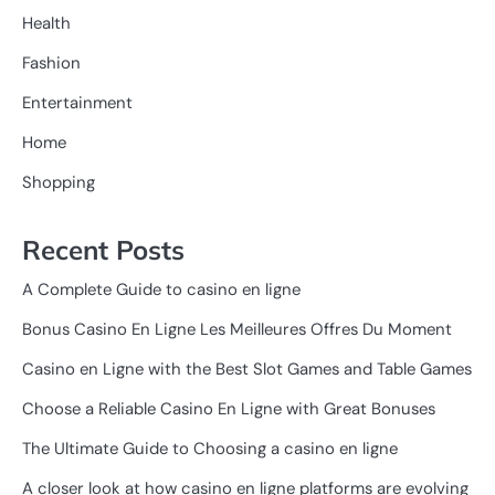
Health
Fashion
Entertainment
Home
Shopping
Recent Posts
A Complete Guide to casino en ligne
Bonus Casino En Ligne Les Meilleures Offres Du Moment
Casino en Ligne with the Best Slot Games and Table Games
Choose a Reliable Casino En Ligne with Great Bonuses
The Ultimate Guide to Choosing a casino en ligne
A closer look at how casino en ligne platforms are evolving