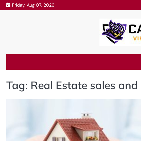
Skip
Friday, Aug 07, 2026
to
content
Tag:
Real Estate sales and