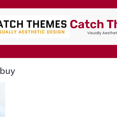
Catch 
Visually Aesthe
 buy