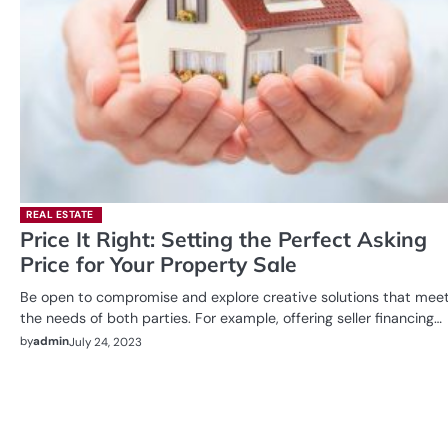
REAL ESTATE
Price It Right: Setting the Perfect Asking
Price for Your Property Sale
Be open to compromise and explore creative solutions that mee
the needs of both parties. For example, offering seller financing…
by
admin
July 24, 2023