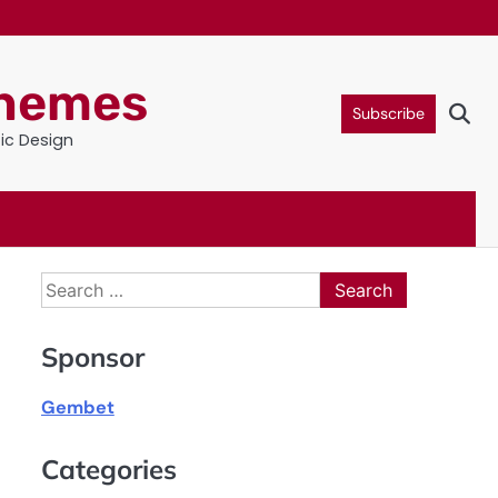
Themes
Subscribe
tic Design
Search
for:
Sponsor
Gembet
Categories