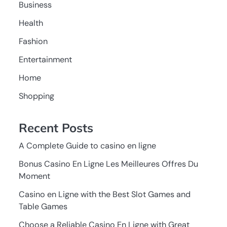
Business
Health
Fashion
Entertainment
Home
Shopping
Recent Posts
A Complete Guide to casino en ligne
Bonus Casino En Ligne Les Meilleures Offres Du
Moment
Casino en Ligne with the Best Slot Games and
Table Games
Choose a Reliable Casino En Ligne with Great