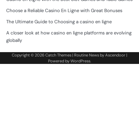
Choose a Reliable Casino En Ligne with Great Bonuses
The Ultimate Guide to Choosing a casino en ligne
A closer look at how casino en ligne platforms are evolving
globally
Copyright © 2026
Catch Themes
| Routine News by
Ascendoor
|
Powered by
WordPress
.