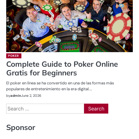
POKER
Complete Guide to Poker Online
Gratis for Beginners
El poker en línea se ha convertido en una de las formas más
populares de entretenimiento en la era digital.…
by
admin
June 2, 2026
Search
for:
Sponsor