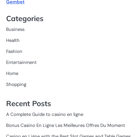
Gembet
Categories
Business
Health
Fashion
Entertainment
Home
Shopping
Recent Posts
A Complete Guide to casino en ligne
Bonus Casino En Ligne Les Meilleures Offres Du Moment
Casino en Ligne with the Best Slot Games and Table Games