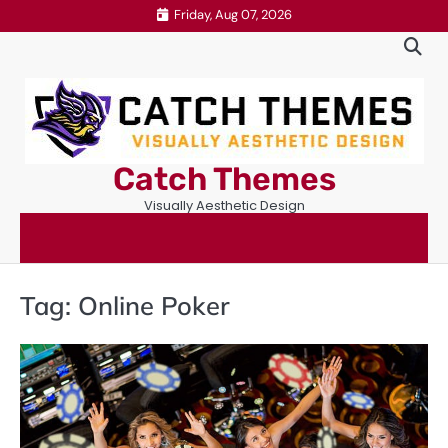
Skip
Friday, Aug 07, 2026
to
content
Catch Themes
Visually Aesthetic Design
Tag:
Online Poker