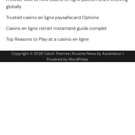
globally
Trusted casino en ligne paysafecard Options
Casino en ligne retrait instantané guide complet
Top Reasons to Play at a casino en ligne
Copyright © 2026
Catch Themes
| Routine News by
Ascendoor
|
Powered by
WordPress
.