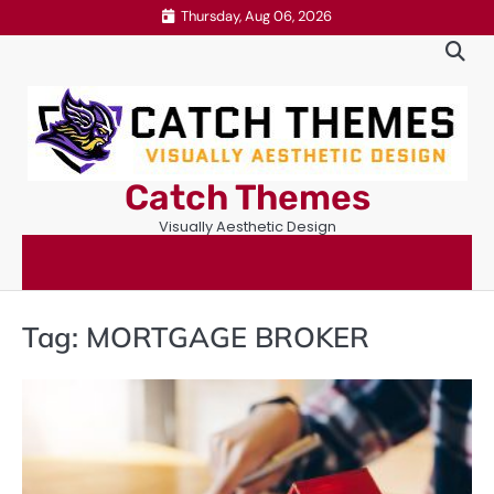
Skip
Thursday, Aug 06, 2026
to
content
Catch Themes
Visually Aesthetic Design
Tag:
MORTGAGE BROKER