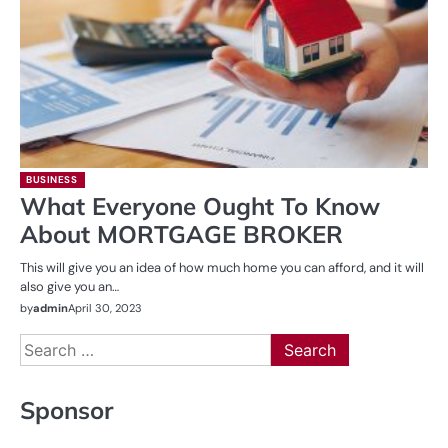
BUSINESS
What Everyone Ought To Know
About MORTGAGE BROKER
This will give you an idea of how much home you can afford, and it will
also give you an…
by
admin
April 30, 2023
Search
for:
Sponsor