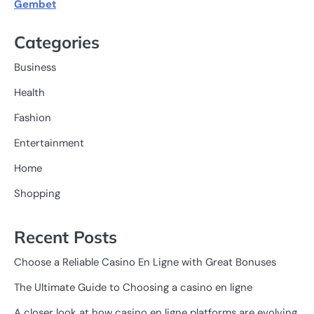
Gembet
Categories
Business
Health
Fashion
Entertainment
Home
Shopping
Recent Posts
Choose a Reliable Casino En Ligne with Great Bonuses
The Ultimate Guide to Choosing a casino en ligne
A closer look at how casino en ligne platforms are evolving