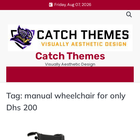
Skip
Friday, Aug 07, 2026
to
content
Catch Themes
Visually Aesthetic Design
Tag:
manual wheelchair for only
Dhs 200