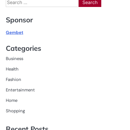
Search
for:
Sponsor
Gembet
Categories
Business
Health
Fashion
Entertainment
Home
Shopping
Recent Posts