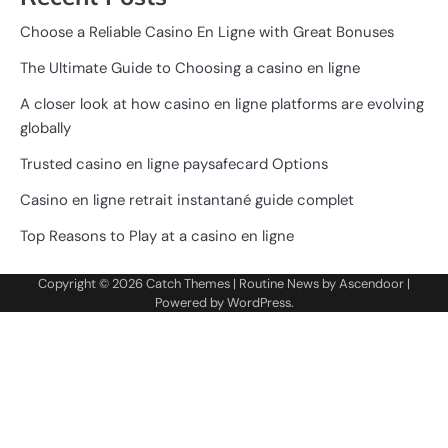
Choose a Reliable Casino En Ligne with Great Bonuses
The Ultimate Guide to Choosing a casino en ligne
A closer look at how casino en ligne platforms are evolving
globally
Trusted casino en ligne paysafecard Options
Casino en ligne retrait instantané guide complet
Top Reasons to Play at a casino en ligne
Copyright © 2026
Catch Themes
| Routine News by
Ascendoor
|
Powered by
WordPress
.