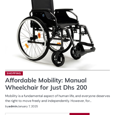
SHOPPING
Affordable Mobility: Manual
Wheelchair for Just Dhs 200
Mobility is a fundamental aspect of human life, and everyone deserves
the right to move freely and independently. However, for…
by
admin
January 7, 2025