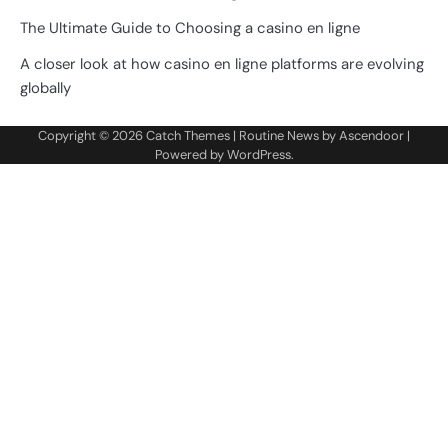
The Ultimate Guide to Choosing a casino en ligne
A closer look at how casino en ligne platforms are evolving
globally
Copyright © 2026
Catch Themes
| Routine News by
Ascendoor
|
Powered by
WordPress
.