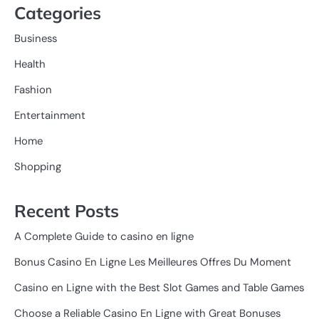
Categories
Business
Health
Fashion
Entertainment
Home
Shopping
Recent Posts
A Complete Guide to casino en ligne
Bonus Casino En Ligne Les Meilleures Offres Du Moment
Casino en Ligne with the Best Slot Games and Table Games
Choose a Reliable Casino En Ligne with Great Bonuses