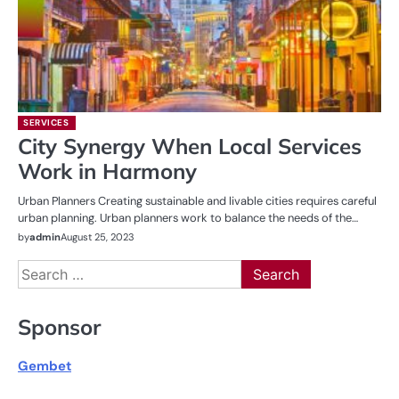
SERVICES
City Synergy When Local Services
Work in Harmony
Urban Planners Creating sustainable and livable cities requires careful
urban planning. Urban planners work to balance the needs of the…
by
admin
August 25, 2023
Search
for:
Sponsor
Gembet