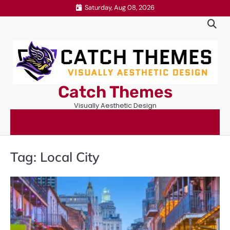
Skip
Saturday, Aug 08, 2026
to
content
Catch Themes
Visually Aesthetic Design
Tag:
Local City