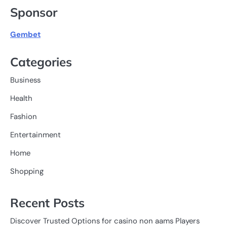
Sponsor
Gembet
Categories
Business
Health
Fashion
Entertainment
Home
Shopping
Recent Posts
Discover Trusted Options for casino non aams Players