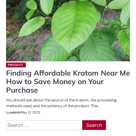
PRODUCT
Finding Affordable Kratom Near Me
How to Save Money on Your
Purchase
You should ask about the source of the kratom, the processing
methods used, and the potency of the product. This…
by
admin
May 21, 2023
Search
for: