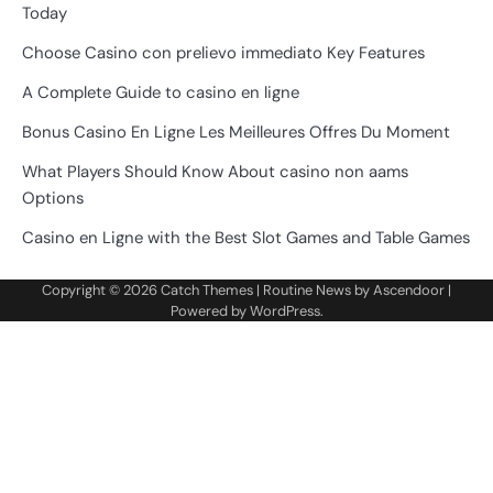
Today
Choose Casino con prelievo immediato Key Features
A Complete Guide to casino en ligne
Bonus Casino En Ligne Les Meilleures Offres Du Moment
What Players Should Know About casino non aams
Options
Casino en Ligne with the Best Slot Games and Table Games
Copyright © 2026
Catch Themes
| Routine News by
Ascendoor
|
Powered by
WordPress
.