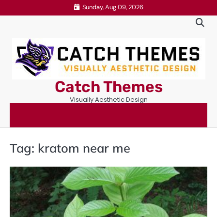
Skip
Sunday, Aug 09, 2026
to
content
Catch Themes
Visually Aesthetic Design
Tag:
kratom near me