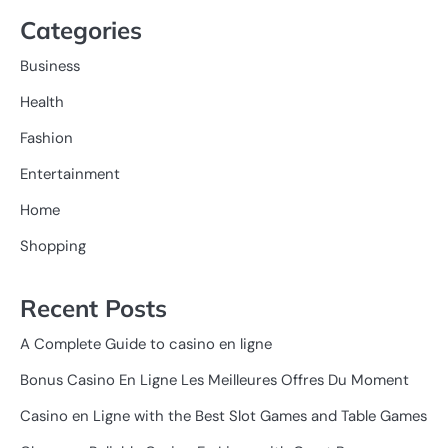
Categories
Business
Health
Fashion
Entertainment
Home
Shopping
Recent Posts
A Complete Guide to casino en ligne
Bonus Casino En Ligne Les Meilleures Offres Du Moment
Casino en Ligne with the Best Slot Games and Table Games