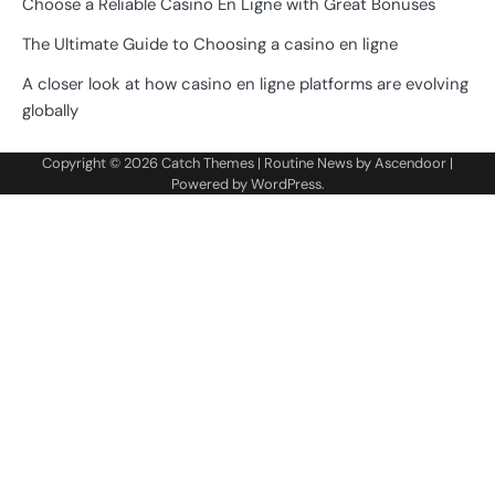
Choose a Reliable Casino En Ligne with Great Bonuses
The Ultimate Guide to Choosing a casino en ligne
A closer look at how casino en ligne platforms are evolving
globally
Copyright © 2026
Catch Themes
| Routine News by
Ascendoor
|
Powered by
WordPress
.