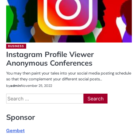
BUSINESS
Instagram Profile Viewer
Anonymous Conferences
You may then paint your tales into your social media posting schedule
so that they complement your different social posts…
by
admin
November 25, 2022
Search
for:
Sponsor
Gembet