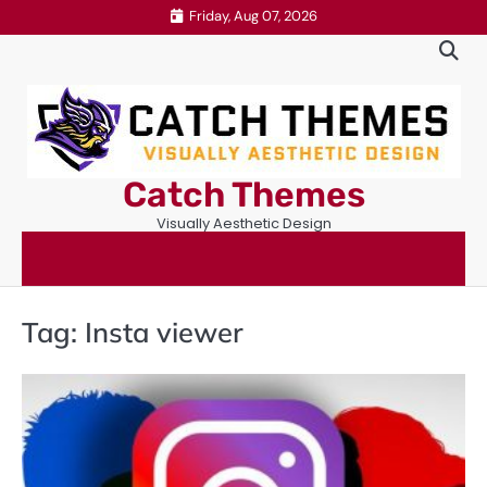
Skip
Friday, Aug 07, 2026
to
content
Catch Themes
Visually Aesthetic Design
Tag:
Insta viewer