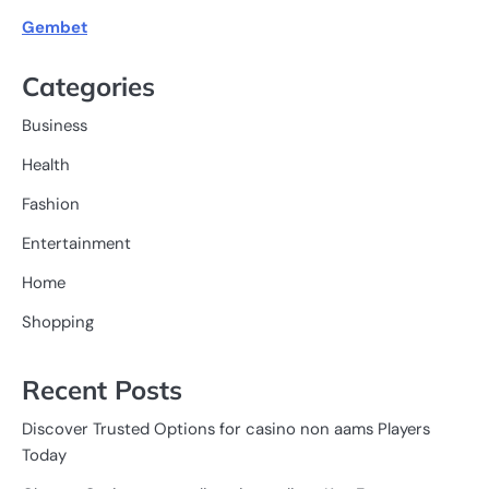
Gembet
Categories
Business
Health
Fashion
Entertainment
Home
Shopping
Recent Posts
Discover Trusted Options for casino non aams Players
Today