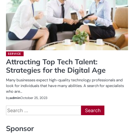
SERVICE
Attracting Top Tech Talent:
Strategies for the Digital Age
Many businesses expect high-quality technology professionals and
look for individuals that have many abilities. A search for specialists
who are…
by
admin
October 25, 2023
Search
for:
Sponsor