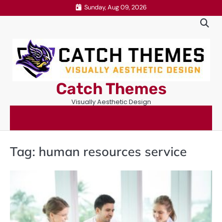
Skip
Sunday, Aug 09, 2026
to
content
Catch Themes
Visually Aesthetic Design
Tag:
human resources service