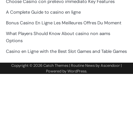
Choose Casino con prelievo immediato Key Features
A Complete Guide to casino en ligne
Bonus Casino En Ligne Les Meilleures Offres Du Moment
What Players Should Know About casino non aams
Options
Casino en Ligne with the Best Slot Games and Table Games
Copyright © 2026
Catch Themes
| Routine News by
Ascendoor
|
Powered by
WordPress
.