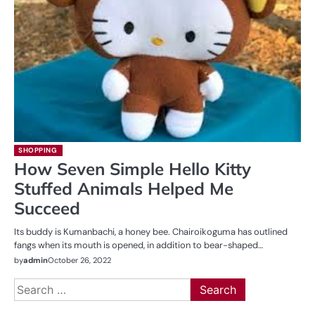
SHOPPING
How Seven Simple Hello Kitty
Stuffed Animals Helped Me
Succeed
Its buddy is Kumanbachi, a honey bee. Chairoikoguma has outlined
fangs when its mouth is opened, in addition to bear-shaped…
by
admin
October 26, 2022
Search
for: