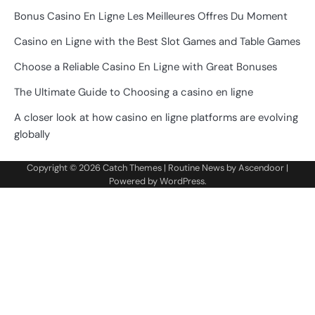
Bonus Casino En Ligne Les Meilleures Offres Du Moment
Casino en Ligne with the Best Slot Games and Table Games
Choose a Reliable Casino En Ligne with Great Bonuses
The Ultimate Guide to Choosing a casino en ligne
A closer look at how casino en ligne platforms are evolving
globally
Copyright © 2026
Catch Themes
| Routine News by
Ascendoor
|
Powered by
WordPress
.