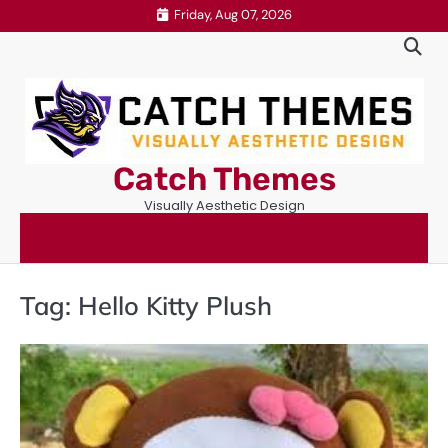
Skip
Friday, Aug 07, 2026
to
content
Catch Themes
Visually Aesthetic Design
Tag:
Hello Kitty Plush