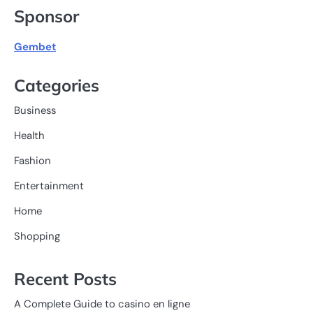
Sponsor
Gembet
Categories
Business
Health
Fashion
Entertainment
Home
Shopping
Recent Posts
A Complete Guide to casino en ligne