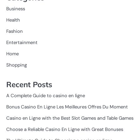
Business
Health
Fashion
Entertainment
Home
Shopping
Recent Posts
A Complete Guide to casino en ligne
Bonus Casino En Ligne Les Meilleures Offres Du Moment
Casino en Ligne with the Best Slot Games and Table Games
Choose a Reliable Casino En Ligne with Great Bonuses