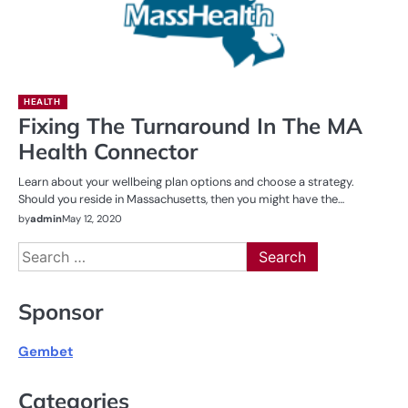
HEALTH
Fixing The Turnaround In The MA
Health Connector
Learn about your wellbeing plan options and choose a strategy.
Should you reside in Massachusetts, then you might have the…
by
admin
May 12, 2020
Search
for:
Sponsor
Gembet
Categories