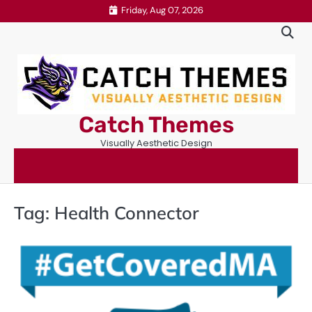
Skip
Friday, Aug 07, 2026
to
content
Catch Themes
Visually Aesthetic Design
Tag:
Health Connector