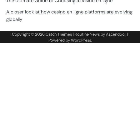
The Ultimate Guide to Choosing a casino en ligne
A closer look at how casino en ligne platforms are evolving
globally
Copyright © 2026
Catch Themes
| Routine News by
Ascendoor
|
Powered by
WordPress
.