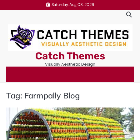
Skip
Saturday, Aug 08, 2026
to
content
Catch Themes
Visually Aesthetic Design
Tag:
Farmpally Blog