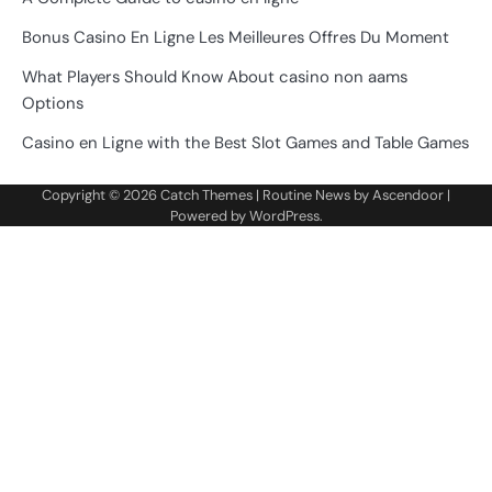
Bonus Casino En Ligne Les Meilleures Offres Du Moment
What Players Should Know About casino non aams
Options
Casino en Ligne with the Best Slot Games and Table Games
Copyright © 2026
Catch Themes
| Routine News by
Ascendoor
|
Powered by
WordPress
.