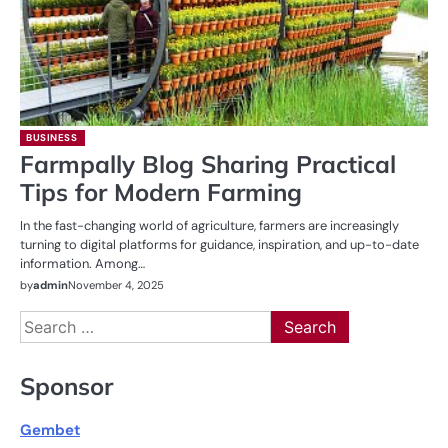
BUSINESS
Farmpally Blog Sharing Practical
Tips for Modern Farming
In the fast-changing world of agriculture, farmers are increasingly
turning to digital platforms for guidance, inspiration, and up-to-date
information. Among…
by
admin
November 4, 2025
Search
for:
Sponsor
Gembet