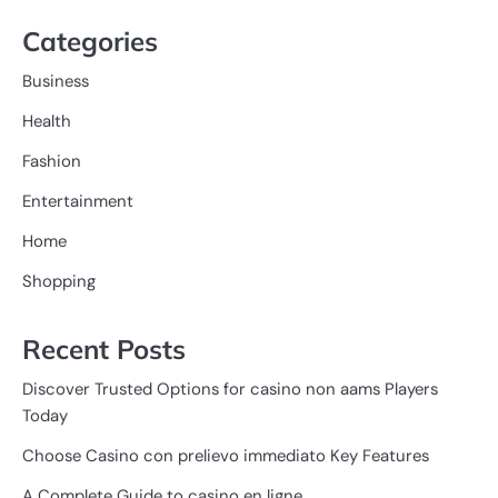
Categories
Business
Health
Fashion
Entertainment
Home
Shopping
Recent Posts
Discover Trusted Options for casino non aams Players
Today
Choose Casino con prelievo immediato Key Features
A Complete Guide to casino en ligne