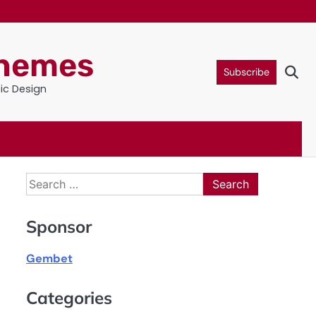
Themes
Subscribe
tic Design
Search
for:
Sponsor
Gembet
Categories