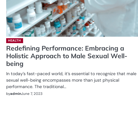
HEALTH
Redefining Performance: Embracing a
Holistic Approach to Male Sexual Well-
being
In today’s fast-paced world, it’s essential to recognize that male
sexual well-being encompasses more than just physical
performance. The traditional…
by
admin
June 7, 2023