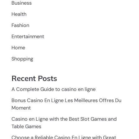
Business
Health
Fashion
Entertainment
Home
Shopping
Recent Posts
A Complete Guide to casino en ligne
Bonus Casino En Ligne Les Meilleures Offres Du
Moment
Casino en Ligne with the Best Slot Games and
Table Games
Choose a Reliable Casino En Ligne with Great