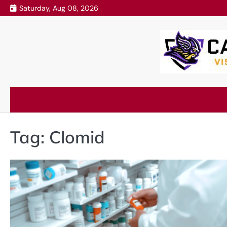
Skip
Saturday, Aug 08, 2026
to
content
Tag:
Clomid