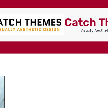
Catch 
Visually Aesthe