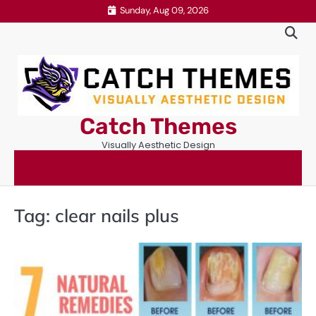
Skip
Sunday, Aug 09, 2026
to
content
Catch Themes
Visually Aesthetic Design
Tag:
clear nails plus