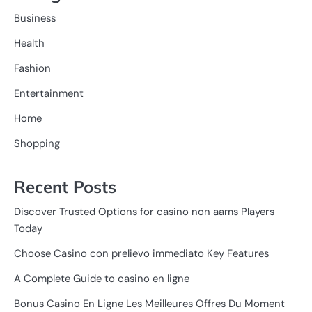
Business
Health
Fashion
Entertainment
Home
Shopping
Recent Posts
Discover Trusted Options for casino non aams Players
Today
Choose Casino con prelievo immediato Key Features
A Complete Guide to casino en ligne
Bonus Casino En Ligne Les Meilleures Offres Du Moment