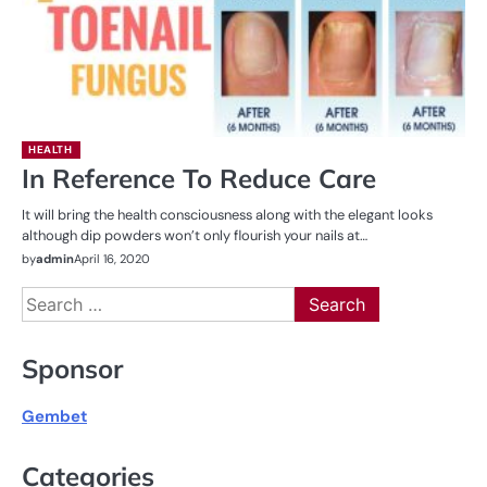
HEALTH
In Reference To Reduce Care
It will bring the health consciousness along with the elegant looks
although dip powders won’t only flourish your nails at…
by
admin
April 16, 2020
Search
for:
Sponsor
Gembet
Categories