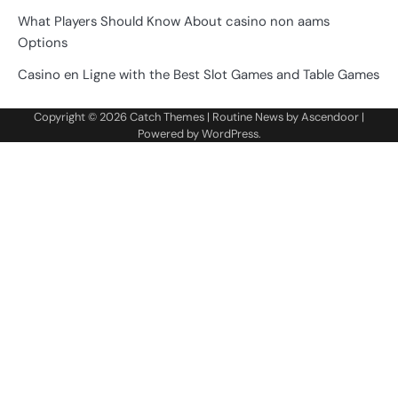
What Players Should Know About casino non aams
Options
Casino en Ligne with the Best Slot Games and Table Games
Copyright © 2026
Catch Themes
| Routine News by
Ascendoor
|
Powered by
WordPress
.