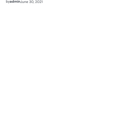
by
admin
June 30, 2021