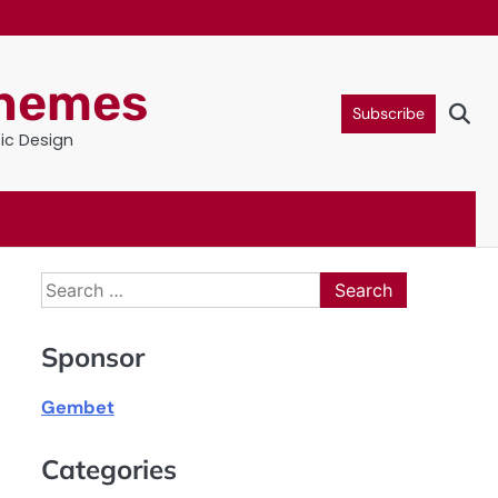
Themes
Subscribe
tic Design
Search
for:
Sponsor
Gembet
Categories