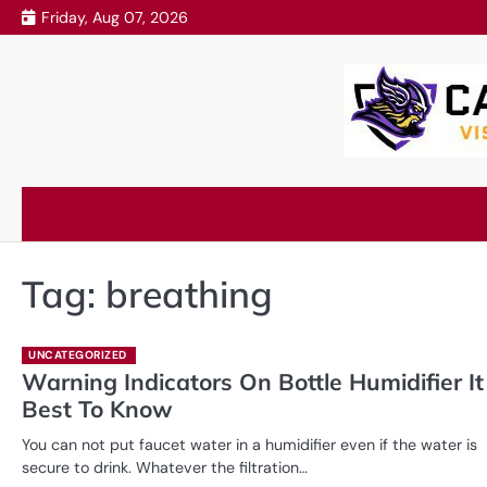
Skip
Friday, Aug 07, 2026
to
content
Tag:
breathing
UNCATEGORIZED
Warning Indicators On Bottle Humidifier It
Best To Know
You can not put faucet water in a humidifier even if the water is
secure to drink. Whatever the filtration…