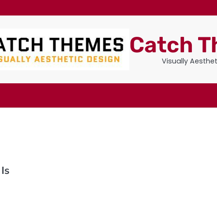
Catch 
Visually Aesthe
 Is