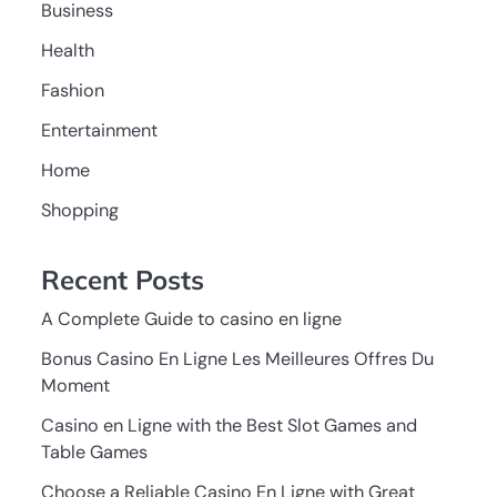
Business
Health
Fashion
Entertainment
Home
Shopping
Recent Posts
A Complete Guide to casino en ligne
Bonus Casino En Ligne Les Meilleures Offres Du
Moment
Casino en Ligne with the Best Slot Games and
Table Games
Choose a Reliable Casino En Ligne with Great