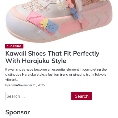
SHOPPING
Kawaii Shoes That Fit Perfectly
With Harajuku Style
Kawaii shoes have become an essential element in completing the
distinctive Harajuku style, a fashion trend originating from Tokyo’s
vibrant…
by
admin
November 25, 2025
Search
for:
Sponsor