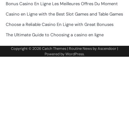
Bonus Casino En Ligne Les Meilleures Offres Du Moment
Casino en Ligne with the Best Slot Games and Table Games
Choose a Reliable Casino En Ligne with Great Bonuses
The Ultimate Guide to Choosing a casino en ligne
Copyright © 2026
Catch Themes
| Routine News by
Ascendoor
|
Powered by
WordPress
.