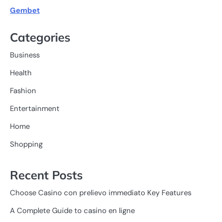
Gembet
Categories
Business
Health
Fashion
Entertainment
Home
Shopping
Recent Posts
Choose Casino con prelievo immediato Key Features
A Complete Guide to casino en ligne