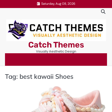
Skip
Saturday, Aug 08, 2026
to
content
Catch Themes
Visually Aesthetic Design
Tag:
best kawaii Shoes