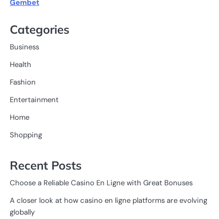
Gembet
Categories
Business
Health
Fashion
Entertainment
Home
Shopping
Recent Posts
Choose a Reliable Casino En Ligne with Great Bonuses
A closer look at how casino en ligne platforms are evolving
globally