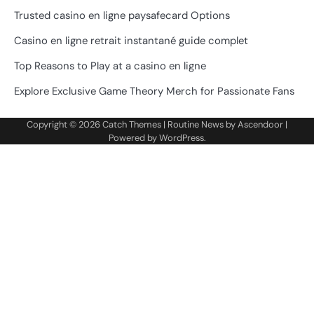
Trusted casino en ligne paysafecard Options
Casino en ligne retrait instantané guide complet
Top Reasons to Play at a casino en ligne
Explore Exclusive Game Theory Merch for Passionate Fans
Copyright © 2026
Catch Themes
| Routine News by
Ascendoor
|
Powered by
WordPress
.