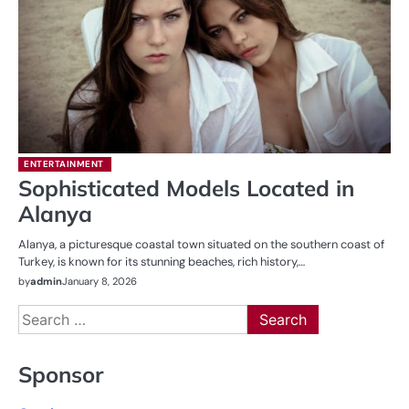
ENTERTAINMENT
Sophisticated Models Located in
Alanya
Alanya, a picturesque coastal town situated on the southern coast of
Turkey, is known for its stunning beaches, rich history,…
by
admin
January 8, 2026
Search
for:
Sponsor