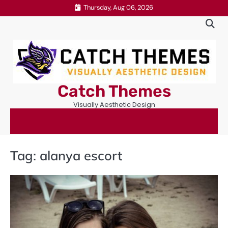
Skip
Thursday, Aug 06, 2026
to
content
Catch Themes
Visually Aesthetic Design
Tag:
alanya escort