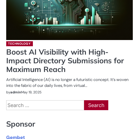
TECHNOLOGY
Boost AI Visibility with High-
Impact Directory Submissions for
Maximum Reach
Artificial Intelligence (AI) is no longer a futuristic concept. It’s woven
into the fabric of our daily lives, from virtual…
by
admin
May 19, 2025
Search
for:
Sponsor
Gembet