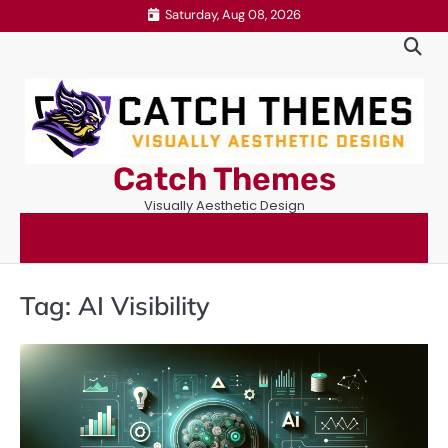
Skip
Saturday, Aug 08, 2026
to
content
Catch Themes
Visually Aesthetic Design
Tag:
AI Visibility