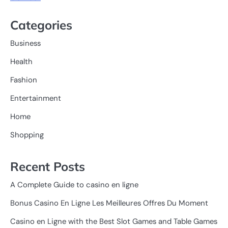
Categories
Business
Health
Fashion
Entertainment
Home
Shopping
Recent Posts
A Complete Guide to casino en ligne
Bonus Casino En Ligne Les Meilleures Offres Du Moment
Casino en Ligne with the Best Slot Games and Table Games