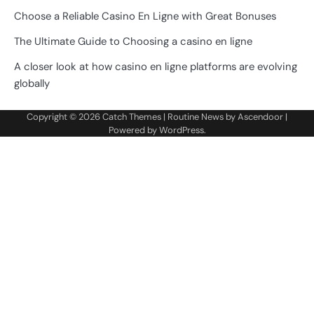
Choose a Reliable Casino En Ligne with Great Bonuses
The Ultimate Guide to Choosing a casino en ligne
A closer look at how casino en ligne platforms are evolving
globally
Copyright © 2026
Catch Themes
| Routine News by
Ascendoor
|
Powered by
WordPress
.