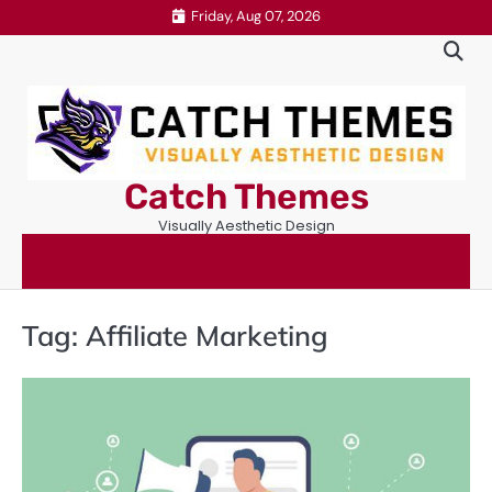
Skip
Friday, Aug 07, 2026
to
content
Catch Themes
Visually Aesthetic Design
Tag:
Affiliate Marketing