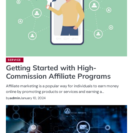
SERVICE
Getting Started with High-
Commission Affiliate Programs
Affiliate marketing is a popular way for individuals to earn money
online by promoting products or services and earning a…
by
admin
January 10, 2024