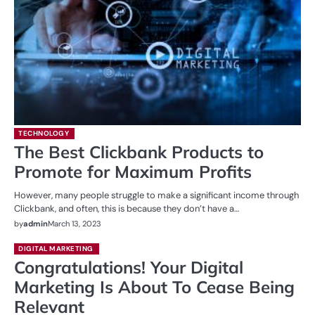
TECHNOLOGY
The Best Clickbank Products to
Promote for Maximum Profits
However, many people struggle to make a significant income through
Clickbank, and often, this is because they don’t have a…
by
admin
March 13, 2023
DIGITAL MARKETING
Congratulations! Your Digital
Marketing Is About To Cease Being
Relevant