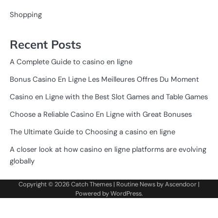
Shopping
Recent Posts
A Complete Guide to casino en ligne
Bonus Casino En Ligne Les Meilleures Offres Du Moment
Casino en Ligne with the Best Slot Games and Table Games
Choose a Reliable Casino En Ligne with Great Bonuses
The Ultimate Guide to Choosing a casino en ligne
A closer look at how casino en ligne platforms are evolving
globally
Copyright © 2026
Catch Themes
| Routine News by
Ascendoor
|
Powered by
WordPress
.