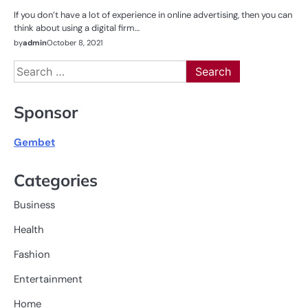
If you don’t have a lot of experience in online advertising, then you can
think about using a digital firm…
by
admin
October 8, 2021
Search
for:
Sponsor
Gembet
Categories
Business
Health
Fashion
Entertainment
Home