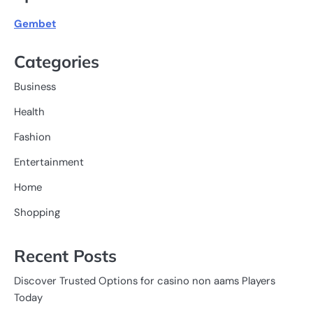
Gembet
Categories
Business
Health
Fashion
Entertainment
Home
Shopping
Recent Posts
Discover Trusted Options for casino non aams Players
Today