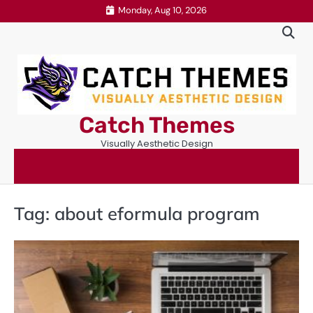
Skip
Monday, Aug 10, 2026
to
content
Catch Themes
Visually Aesthetic Design
Tag:
about eformula program