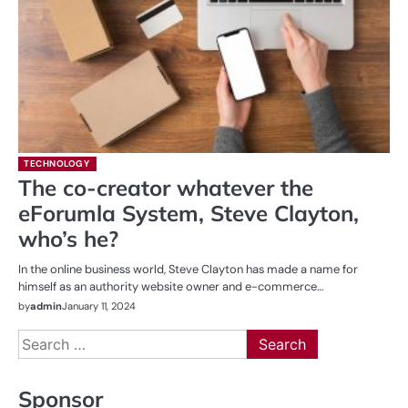
TECHNOLOGY
The co-creator whatever the
eForumla System, Steve Clayton,
who’s he?
In the online business world, Steve Clayton has made a name for
himself as an authority website owner and e-commerce…
by
admin
January 11, 2024
Search
for:
Sponsor