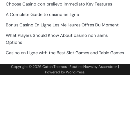
Choose Casino con prelievo immediato Key Features
A Complete Guide to casino en ligne
Bonus Casino En Ligne Les Meilleures Offres Du Moment
What Players Should Know About casino non aams
Options
Casino en Ligne with the Best Slot Games and Table Games
Copyright © 2026
Catch Themes
| Routine News by
Ascendoor
|
Powered by
WordPress
.